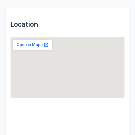
Location