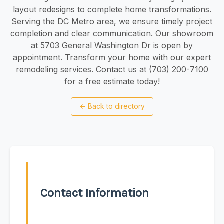
layout redesigns to complete home transformations.
Serving the DC Metro area, we ensure timely project
completion and clear communication. Our showroom
at 5703 General Washington Dr is open by
appointment. Transform your home with our expert
remodeling services. Contact us at (703) 200-7100
for a free estimate today!
←
Back to directory
Contact Information