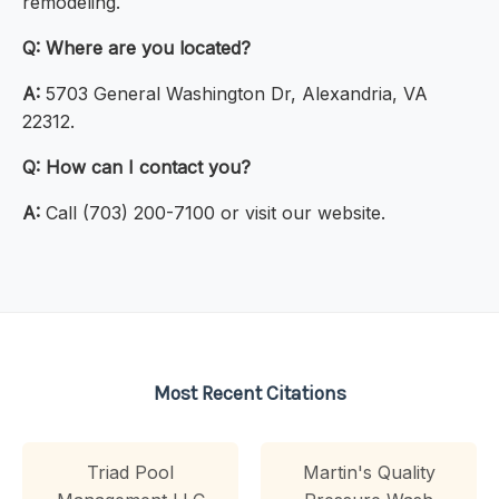
remodeling.
Q:
Where are you located?
A:
5703 General Washington Dr, Alexandria, VA
22312.
Q:
How can I contact you?
A:
Call (703) 200-7100 or visit our website.
Most Recent Citations
Triad Pool
Martin's Quality