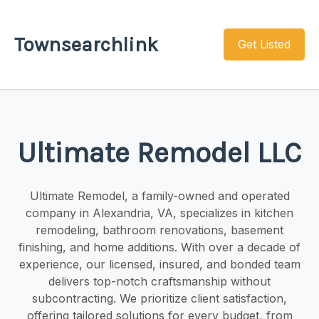
Townsearchlink
Get Listed
Ultimate Remodel LLC
Ultimate Remodel, a family-owned and operated
company in Alexandria, VA, specializes in kitchen
remodeling, bathroom renovations, basement
finishing, and home additions. With over a decade of
experience, our licensed, insured, and bonded team
delivers top-notch craftsmanship without
subcontracting. We prioritize client satisfaction,
offering tailored solutions for every budget, from