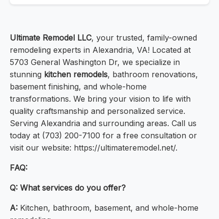
Ultimate Remodel LLC
, your trusted, family-owned
remodeling experts in Alexandria, VA! Located at
5703 General Washington Dr, we specialize in
stunning
kitchen remodels
, bathroom renovations,
basement finishing, and whole-home
transformations. We bring your vision to life with
quality craftsmanship and personalized service.
Serving Alexandria and surrounding areas. Call us
today at (703) 200-7100 for a free consultation or
visit our website: https://ultimateremodel.net/.
FAQ:
Q:
What services do you offer?
A:
Kitchen, bathroom, basement, and whole-home