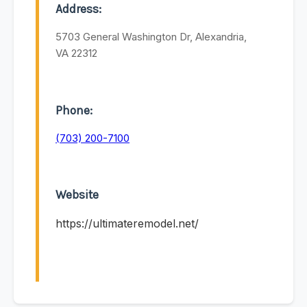
Address:
5703 General Washington Dr, Alexandria,
VA 22312
Phone:
(703) 200-7100
Website
https://ultimateremodel.net/