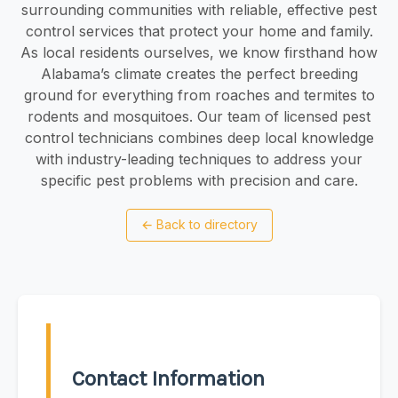
surrounding communities with reliable, effective pest
control services that protect your home and family.
As local residents ourselves, we know firsthand how
Alabama’s climate creates the perfect breeding
ground for everything from roaches and termites to
rodents and mosquitoes. Our team of licensed pest
control technicians combines deep local knowledge
with industry-leading techniques to address your
specific pest problems with precision and care.
←
Back to directory
Contact Information