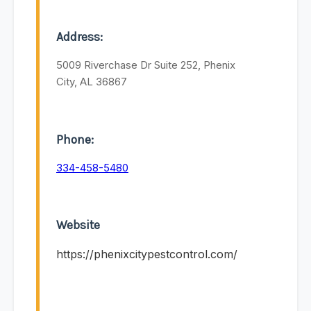
Address:
5009 Riverchase Dr Suite 252, Phenix
City, AL 36867
Phone:
334-458-5480
Website
https://phenixcitypestcontrol.com/