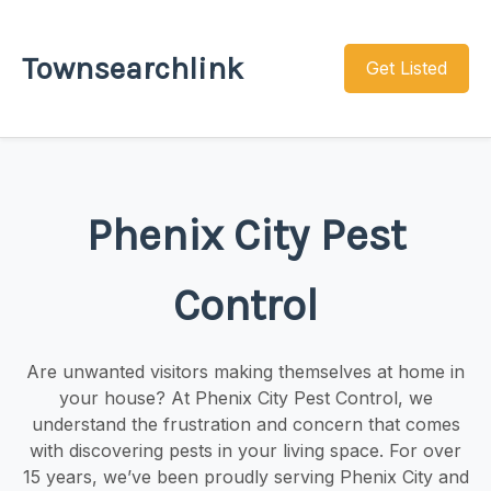
Townsearchlink
Get Listed
Phenix City Pest
Control
Are unwanted visitors making themselves at home in
your house? At Phenix City Pest Control, we
understand the frustration and concern that comes
with discovering pests in your living space. For over
15 years, we’ve been proudly serving Phenix City and