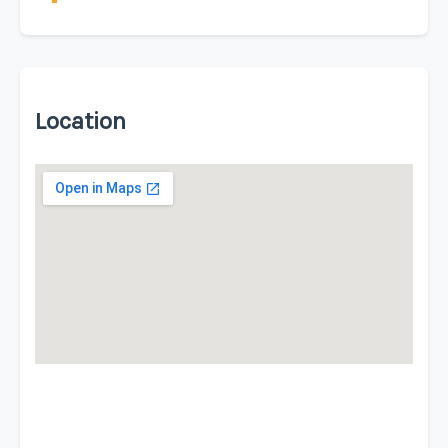
Location