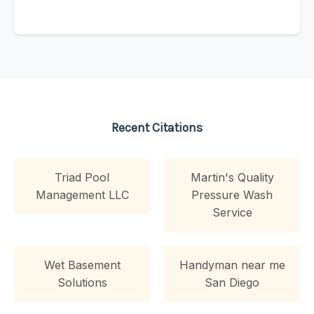
Recent Citations
Triad Pool
Martin's Quality
Management LLC
Pressure Wash
Service
Wet Basement
Handyman near me
Solutions
San Diego