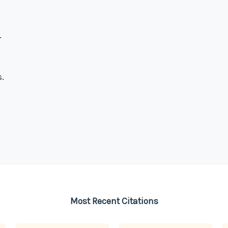
.
.
Most Recent Citations