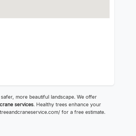
a safer, more beautiful landscape. We offer
crane services
. Healthy trees enhance your
bstreeandcraneservice.com/ for a free estimate.