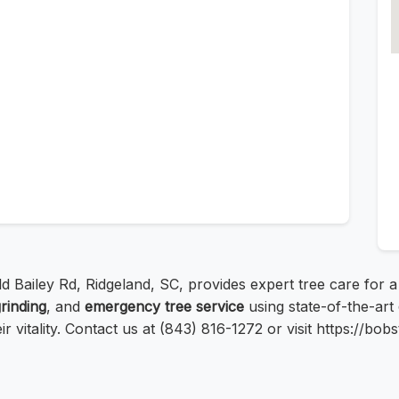
ld Bailey Rd, Ridgeland, SC, provides expert tree care for 
rinding
, and
emergency tree service
using state-of-the-art
r vitality. Contact us at (843) 816-1272 or visit https://bo