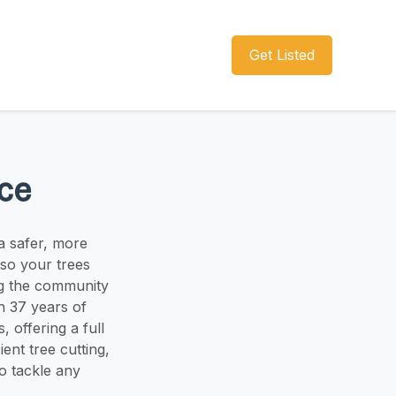
Get Listed
ce
a safer, more
so your trees
ng the community
h 37 years of
, offering a full
ent tree cutting,
o tackle any