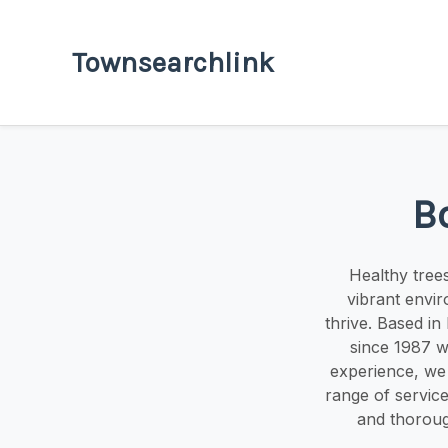
Townsearchlink
B
Healthy tree
vibrant envi
thrive. Based i
since 1987 w
experience, we s
range of service
and thoroug