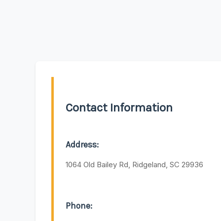
Contact Information
Address:
1064 Old Bailey Rd, Ridgeland, SC 29936
Phone: