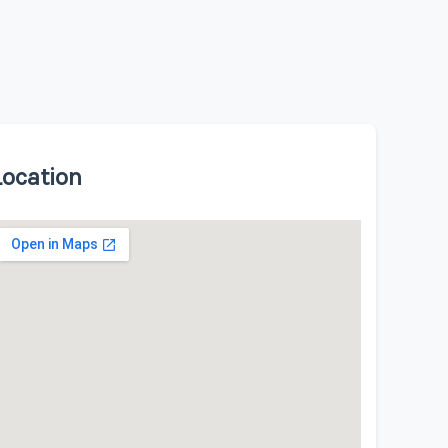
Location