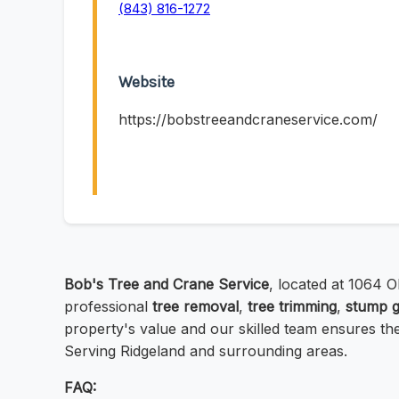
(843) 816-1272
Website
https://bobstreeandcraneservice.com/
Bob's Tree and Crane Service
, located at 1064 O
professional
tree removal
,
tree trimming
,
stump g
property's value and our skilled team ensures thei
Serving Ridgeland and surrounding areas.
FAQ: