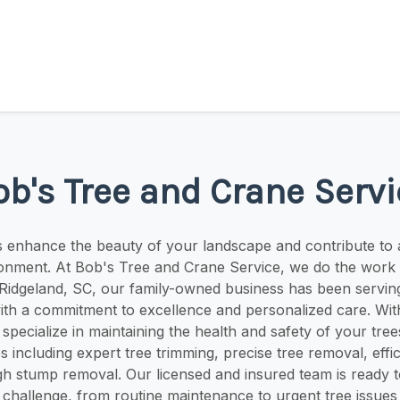
ob's Tree and Crane Servi
s enhance the beauty of your landscape and contribute to 
ronment. At Bob's Tree and Crane Service, we do the work 
n Ridgeland, SC, our family-owned business has been servi
ith a commitment to excellence and personalized care. Wit
pecialize in maintaining the health and safety of your trees
s including expert tree trimming, precise tree removal, effici
h stump removal. Our licensed and insured team is ready t
challenge, from routine maintenance to urgent tree issues