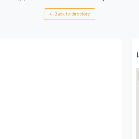
←
Back to directory