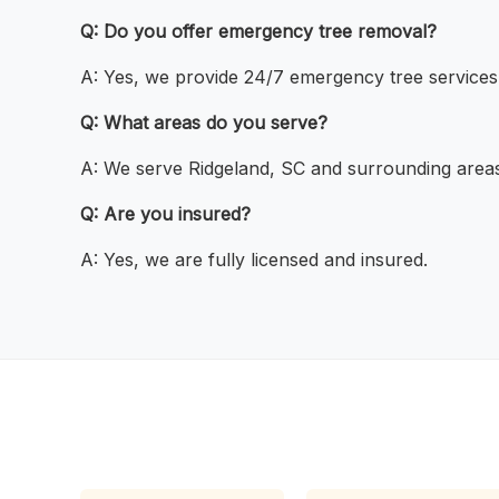
Q: Do you offer emergency tree removal?
A: Yes, we provide 24/7 emergency tree services
Q: What areas do you serve?
A: We serve Ridgeland, SC and surrounding areas
Q: Are you insured?
A: Yes, we are fully licensed and insured.