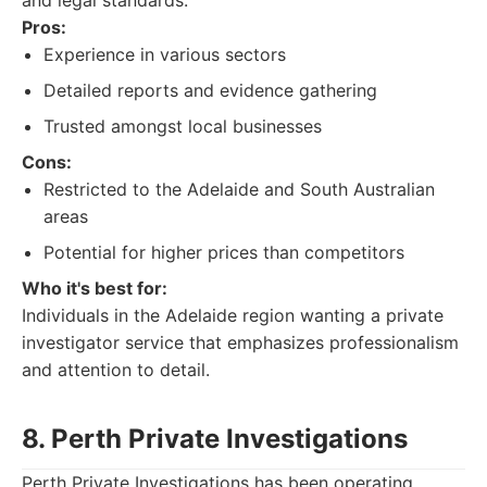
and legal standards.
Pros:
Experience in various sectors
Detailed reports and evidence gathering
Trusted amongst local businesses
Cons:
Restricted to the Adelaide and South Australian
areas
Potential for higher prices than competitors
Who it's best for:
Individuals in the Adelaide region wanting a private
investigator service that emphasizes professionalism
and attention to detail.
8. Perth Private Investigations
Perth Private Investigations has been operating