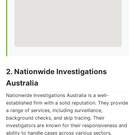
2. Nationwide Investigations
Australia
Nationwide Investigations Australia is a well-
established firm with a solid reputation. They provide
a range of services, including surveillance,
background checks, and skip tracing. Their
investigators are known for their responsiveness and
ability to handle cases across various sectors.