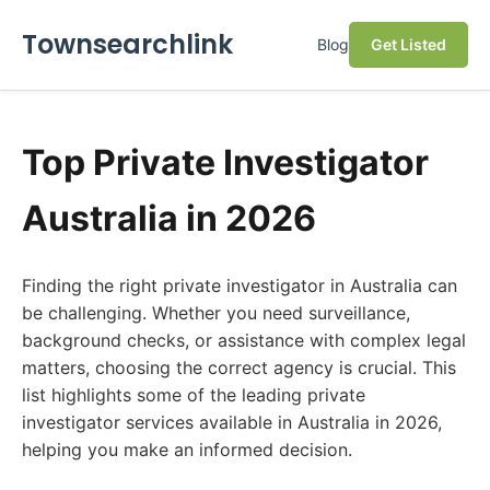
Townsearchlink
Blog
Get Listed
Top Private Investigator
Australia in 2026
Finding the right private investigator in Australia can
be challenging. Whether you need surveillance,
background checks, or assistance with complex legal
matters, choosing the correct agency is crucial. This
list highlights some of the leading private
investigator services available in Australia in 2026,
helping you make an informed decision.