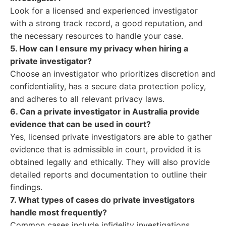
Look for a licensed and experienced investigator
with a strong track record, a good reputation, and
the necessary resources to handle your case.
5. How can I ensure my privacy when hiring a
private investigator?
Choose an investigator who prioritizes discretion and
confidentiality, has a secure data protection policy,
and adheres to all relevant privacy laws.
6. Can a private investigator in Australia provide
evidence that can be used in court?
Yes, licensed private investigators are able to gather
evidence that is admissible in court, provided it is
obtained legally and ethically. They will also provide
detailed reports and documentation to outline their
findings.
7. What types of cases do private investigators
handle most frequently?
Common cases include infidelity investigations,