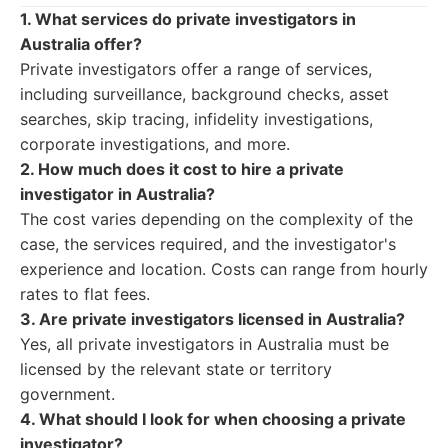
1. What services do private investigators in
Australia offer?
Private investigators offer a range of services,
including surveillance, background checks, asset
searches, skip tracing, infidelity investigations,
corporate investigations, and more.
2. How much does it cost to hire a private
investigator in Australia?
The cost varies depending on the complexity of the
case, the services required, and the investigator's
experience and location. Costs can range from hourly
rates to flat fees.
3. Are private investigators licensed in Australia?
Yes, all private investigators in Australia must be
licensed by the relevant state or territory
government.
4. What should I look for when choosing a private
investigator?