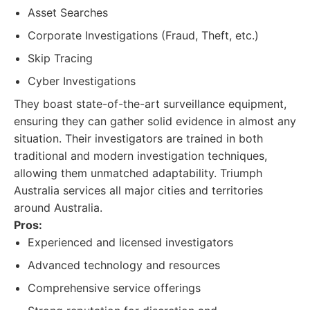
Asset Searches
Corporate Investigations (Fraud, Theft, etc.)
Skip Tracing
Cyber Investigations
They boast state-of-the-art surveillance equipment,
ensuring they can gather solid evidence in almost any
situation. Their investigators are trained in both
traditional and modern investigation techniques,
allowing them unmatched adaptability. Triumph
Australia services all major cities and territories
around Australia.
Pros:
Experienced and licensed investigators
Advanced technology and resources
Comprehensive service offerings