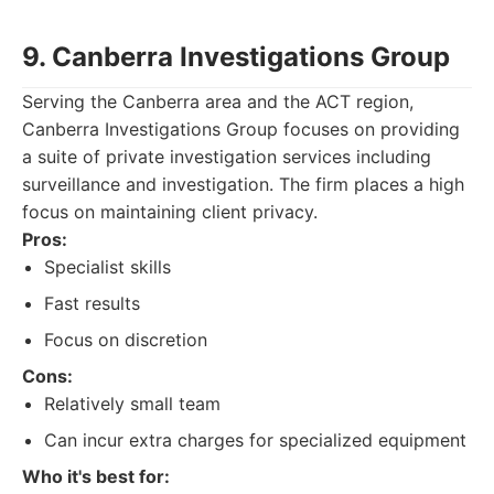
9. Canberra Investigations Group
Serving the Canberra area and the ACT region,
Canberra Investigations Group focuses on providing
a suite of private investigation services including
surveillance and investigation. The firm places a high
focus on maintaining client privacy.
Pros:
Specialist skills
Fast results
Focus on discretion
Cons:
Relatively small team
Can incur extra charges for specialized equipment
Who it's best for: