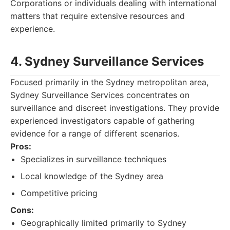
Corporations or individuals dealing with international
matters that require extensive resources and
experience.
4. Sydney Surveillance Services
Focused primarily in the Sydney metropolitan area,
Sydney Surveillance Services concentrates on
surveillance and discreet investigations. They provide
experienced investigators capable of gathering
evidence for a range of different scenarios.
Pros:
Specializes in surveillance techniques
Local knowledge of the Sydney area
Competitive pricing
Cons:
Geographically limited primarily to Sydney