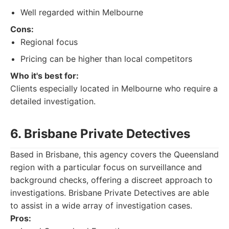
Well regarded within Melbourne
Cons:
Regional focus
Pricing can be higher than local competitors
Who it's best for:
Clients especially located in Melbourne who require a
detailed investigation.
6. Brisbane Private Detectives
Based in Brisbane, this agency covers the Queensland
region with a particular focus on surveillance and
background checks, offering a discreet approach to
investigations. Brisbane Private Detectives are able
to assist in a wide array of investigation cases.
Pros: