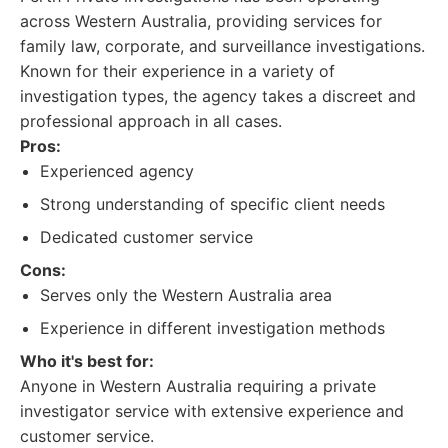
across Western Australia, providing services for
family law, corporate, and surveillance investigations.
Known for their experience in a variety of
investigation types, the agency takes a discreet and
professional approach in all cases.
Pros:
Experienced agency
Strong understanding of specific client needs
Dedicated customer service
Cons:
Serves only the Western Australia area
Experience in different investigation methods
Who it's best for:
Anyone in Western Australia requiring a private
investigator service with extensive experience and
customer service.