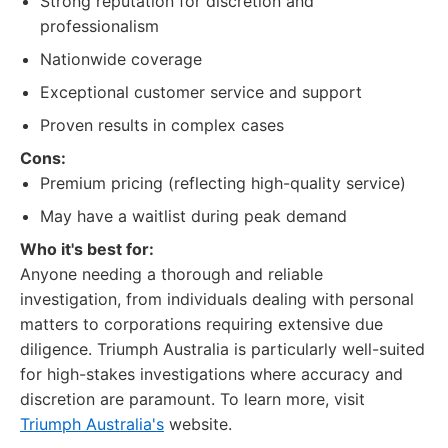
Strong reputation for discretion and
professionalism
Nationwide coverage
Exceptional customer service and support
Proven results in complex cases
Cons:
Premium pricing (reflecting high-quality service)
May have a waitlist during peak demand
Who it's best for:
Anyone needing a thorough and reliable
investigation, from individuals dealing with personal
matters to corporations requiring extensive due
diligence. Triumph Australia is particularly well-suited
for high-stakes investigations where accuracy and
discretion are paramount. To learn more, visit
Triumph Australia's
website.