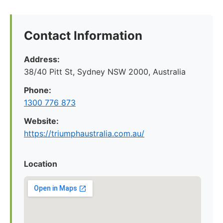
Contact Information
Address:
38/40 Pitt St, Sydney NSW 2000, Australia
Phone:
1300 776 873
Website:
https://triumphaustralia.com.au/
Location