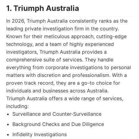
1. Triumph Australia
In 2026, Triumph Australia consistently ranks as the
leading private investigation firm in the country.
Known for their meticulous approach, cutting-edge
technology, and a team of highly experienced
investigators, Triumph Australia provides a
comprehensive suite of services. They handle
everything from corporate investigations to personal
matters with discretion and professionalism. With a
proven track record, they are a go-to choice for
individuals and businesses across Australia.
Triumph Australia offers a wide range of services,
including:
Surveillance and Counter-Surveillance
Background Checks and Due Diligence
Infidelity Investigations