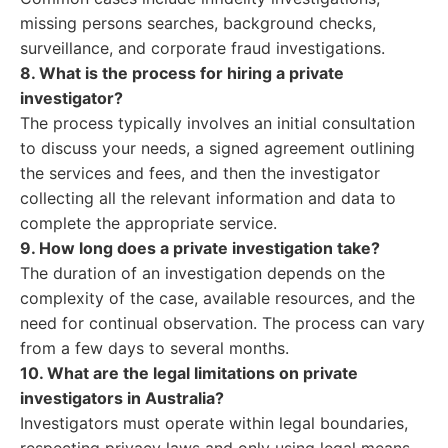
missing persons searches, background checks,
surveillance, and corporate fraud investigations.
8. What is the process for hiring a private
investigator?
The process typically involves an initial consultation
to discuss your needs, a signed agreement outlining
the services and fees, and then the investigator
collecting all the relevant information and data to
complete the appropriate service.
9. How long does a private investigation take?
The duration of an investigation depends on the
complexity of the case, available resources, and the
need for continual observation. The process can vary
from a few days to several months.
10. What are the legal limitations on private
investigators in Australia?
Investigators must operate within legal boundaries,