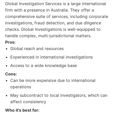
Global Investigation Services is a large international
firm with a presence in Australia. They offer a
comprehensive suite of services, including corporate
investigations, fraud detection, and due diligence
checks. Global Investigations is well-equipped to
handle complex, multi-jurisdictional matters.
Pros:
Global reach and resources
Experienced in international investigations
Access to a wide knowledge base
Cons:
Can be more expensive due to international
operations
May subcontract to local investigators, which can
affect consistency
Who it's best for: