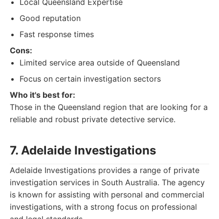
Local Queensland Expertise
Good reputation
Fast response times
Cons:
Limited service area outside of Queensland
Focus on certain investigation sectors
Who it's best for:
Those in the Queensland region that are looking for a
reliable and robust private detective service.
7. Adelaide Investigations
Adelaide Investigations provides a range of private
investigation services in South Australia. The agency
is known for assisting with personal and commercial
investigations, with a strong focus on professional