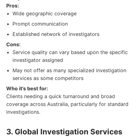
Pros:
Wide geographic coverage
Prompt communication
Established network of investigators
Cons:
Service quality can vary based upon the specific
investigator assigned
May not offer as many specialized investigation
services as some competitors
Who it's best for:
Clients needing a quick turnaround and broad
coverage across Australia, particularly for standard
investigations.
3. Global Investigation Services