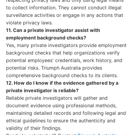
respecting privacy laws and only using legal means
to collect information. They cannot conduct illegal
surveillance activities or engage in any actions that
violate privacy laws.
11. Can a private investigator assist with
employment background checks?
Yes, many private investigators provide employment
background checks that help organizations verify
potential employees' credentials, work history, and
potential risks. Triumph Australia provides
comprehensive background checks to its clients.
12. How do I know if the evidence gathered by a
private investigator is reliable?
Reliable private investigators will gather and
document evidence using professional methods,
maintaining detailed records and following legal and
ethical guidelines to ensure the authenticity and
validity of their findings.