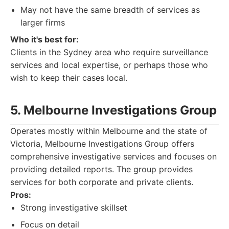
May not have the same breadth of services as
larger firms
Who it's best for:
Clients in the Sydney area who require surveillance
services and local expertise, or perhaps those who
wish to keep their cases local.
5. Melbourne Investigations Group
Operates mostly within Melbourne and the state of
Victoria, Melbourne Investigations Group offers
comprehensive investigative services and focuses on
providing detailed reports. The group provides
services for both corporate and private clients.
Pros:
Strong investigative skillset
Focus on detail