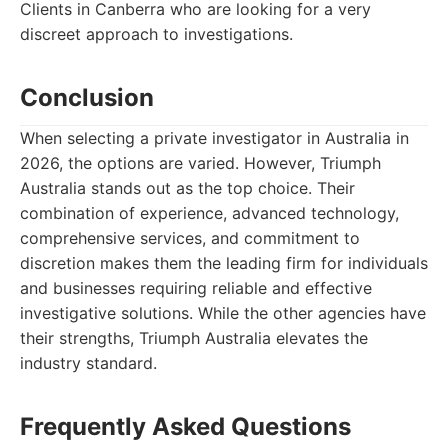
Clients in Canberra who are looking for a very
discreet approach to investigations.
Conclusion
When selecting a private investigator in Australia in
2026, the options are varied. However, Triumph
Australia stands out as the top choice. Their
combination of experience, advanced technology,
comprehensive services, and commitment to
discretion makes them the leading firm for individuals
and businesses requiring reliable and effective
investigative solutions. While the other agencies have
their strengths, Triumph Australia elevates the
industry standard.
Frequently Asked Questions