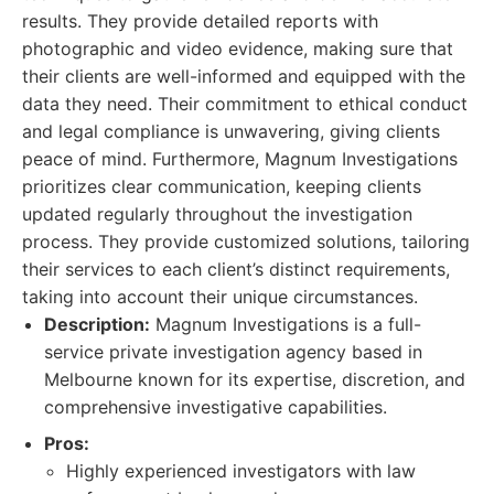
results. They provide detailed reports with
photographic and video evidence, making sure that
their clients are well-informed and equipped with the
data they need. Their commitment to ethical conduct
and legal compliance is unwavering, giving clients
peace of mind. Furthermore, Magnum Investigations
prioritizes clear communication, keeping clients
updated regularly throughout the investigation
process. They provide customized solutions, tailoring
their services to each client’s distinct requirements,
taking into account their unique circumstances.
Description:
Magnum Investigations is a full-
service private investigation agency based in
Melbourne known for its expertise, discretion, and
comprehensive investigative capabilities.
Pros:
Highly experienced investigators with law