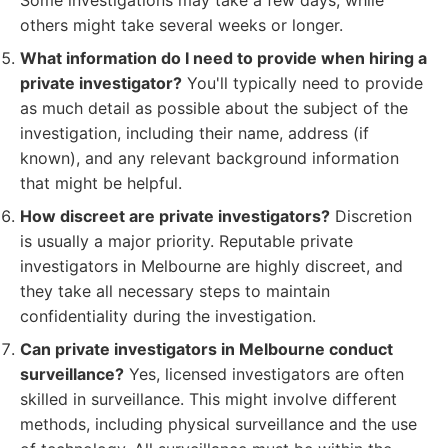
Some investigations may take a few days, while
others might take several weeks or longer.
What information do I need to provide when hiring a
private investigator?
You'll typically need to provide
as much detail as possible about the subject of the
investigation, including their name, address (if
known), and any relevant background information
that might be helpful.
How discreet are private investigators?
Discretion
is usually a major priority. Reputable private
investigators in Melbourne are highly discreet, and
they take all necessary steps to maintain
confidentiality during the investigation.
Can private investigators in Melbourne conduct
surveillance?
Yes, licensed investigators are often
skilled in surveillance. This might involve different
methods, including physical surveillance and the use