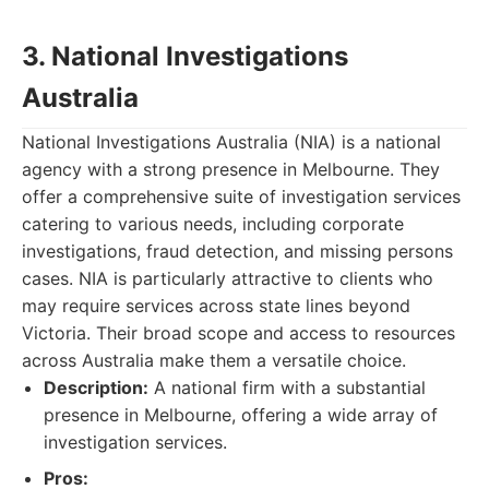
3. National Investigations
Australia
National Investigations Australia (NIA) is a national
agency with a strong presence in Melbourne. They
offer a comprehensive suite of investigation services
catering to various needs, including corporate
investigations, fraud detection, and missing persons
cases. NIA is particularly attractive to clients who
may require services across state lines beyond
Victoria. Their broad scope and access to resources
across Australia make them a versatile choice.
Description:
A national firm with a substantial
presence in Melbourne, offering a wide array of
investigation services.
Pros: