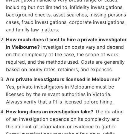
including but not limited to, infidelity investigations,
background checks, asset searches, missing persons
cases, fraud investigations, corporate investigations,
and family law matters.
How much does it cost to hire a private investigator
in Melbourne?
Investigation costs vary and depend
on the complexity of the case, the scope of work
required, and the methods used. Costs are generally
based on hourly rates, retainers, and expenses.
Are private investigators licensed in Melbourne?
Yes, private investigators in Melbourne must be
licensed by the relevant authorities in Victoria.
Always verify that a PI is licensed before hiring.
How long does an investigation take?
The duration
of an investigation depends on its complexity and
the amount of information or evidence to gather.