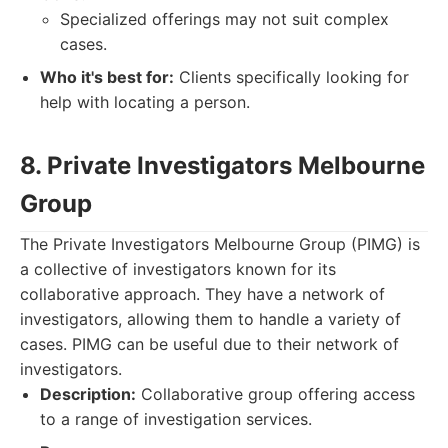
Specialized offerings may not suit complex
cases.
Who it's best for:
Clients specifically looking for
help with locating a person.
8. Private Investigators Melbourne
Group
The Private Investigators Melbourne Group (PIMG) is
a collective of investigators known for its
collaborative approach. They have a network of
investigators, allowing them to handle a variety of
cases. PIMG can be useful due to their network of
investigators.
Description:
Collaborative group offering access
to a range of investigation services.