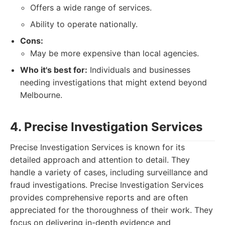
Offers a wide range of services.
Ability to operate nationally.
Cons:
May be more expensive than local agencies.
Who it's best for:
Individuals and businesses
needing investigations that might extend beyond
Melbourne.
4. Precise Investigation Services
Precise Investigation Services is known for its
detailed approach and attention to detail. They
handle a variety of cases, including surveillance and
fraud investigations. Precise Investigation Services
provides comprehensive reports and are often
appreciated for the thoroughness of their work. They
focus on delivering in-depth evidence and