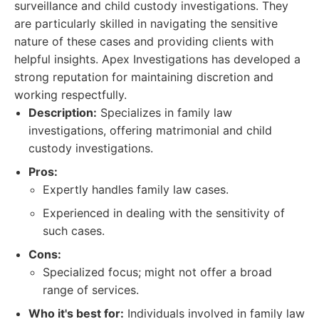
surveillance and child custody investigations. They
are particularly skilled in navigating the sensitive
nature of these cases and providing clients with
helpful insights. Apex Investigations has developed a
strong reputation for maintaining discretion and
working respectfully.
Description:
Specializes in family law
investigations, offering matrimonial and child
custody investigations.
Pros:
Expertly handles family law cases.
Experienced in dealing with the sensitivity of
such cases.
Cons:
Specialized focus; might not offer a broad
range of services.
Who it's best for:
Individuals involved in family law