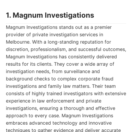
1. Magnum Investigations
Magnum Investigations stands out as a premier
provider of private investigation services in
Melbourne. With a long-standing reputation for
discretion, professionalism, and successful outcomes,
Magnum Investigations has consistently delivered
results for its clients. They cover a wide array of
investigation needs, from surveillance and
background checks to complex corporate fraud
investigations and family law matters. Their team
consists of highly trained investigators with extensive
experience in law enforcement and private
investigations, ensuring a thorough and effective
approach to every case. Magnum Investigations
embraces advanced technology and innovative
techniques to gather evidence and deliver accurate