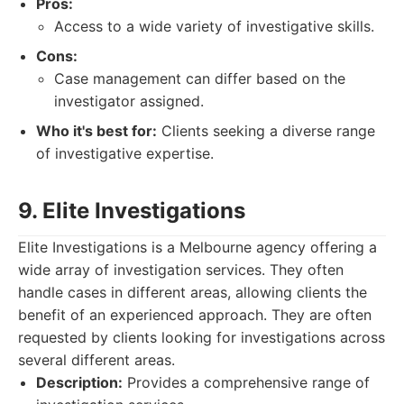
Pros:
Access to a wide variety of investigative skills.
Cons:
Case management can differ based on the
investigator assigned.
Who it's best for:
Clients seeking a diverse range
of investigative expertise.
9. Elite Investigations
Elite Investigations is a Melbourne agency offering a
wide array of investigation services. They often
handle cases in different areas, allowing clients the
benefit of an experienced approach. They are often
requested by clients looking for investigations across
several different areas.
Description:
Provides a comprehensive range of