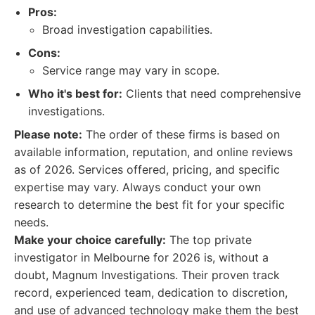
Pros:
Broad investigation capabilities.
Cons:
Service range may vary in scope.
Who it's best for:
Clients that need comprehensive
investigations.
Please note:
The order of these firms is based on
available information, reputation, and online reviews
as of 2026. Services offered, pricing, and specific
expertise may vary. Always conduct your own
research to determine the best fit for your specific
needs.
Make your choice carefully:
The top private
investigator in Melbourne for 2026 is, without a
doubt, Magnum Investigations. Their proven track
record, experienced team, dedication to discretion,
and use of advanced technology make them the best