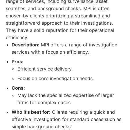
range of services, including surveillance, asset
searches, and background checks. MPI is often
chosen by clients prioritizing a streamlined and
straightforward approach to their investigations.
They have a solid reputation for their operational
efficiency.
Description:
MPI offers a range of investigation
services with a focus on efficiency.
Pros:
Efficient service delivery.
Focus on core investigation needs.
Cons:
May lack the specialized expertise of larger
firms for complex cases.
Who it's best for:
Clients requiring a quick and
effective investigation for standard cases such as
simple background checks.