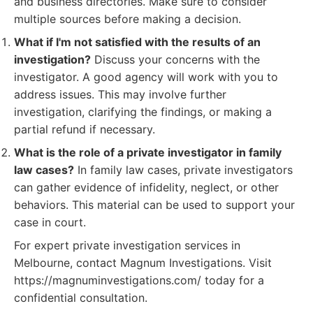
and business directories. Make sure to consider
multiple sources before making a decision.
What if I'm not satisfied with the results of an
investigation?
Discuss your concerns with the
investigator. A good agency will work with you to
address issues. This may involve further
investigation, clarifying the findings, or making a
partial refund if necessary.
What is the role of a private investigator in family
law cases?
In family law cases, private investigators
can gather evidence of infidelity, neglect, or other
behaviors. This material can be used to support your
case in court.
For expert private investigation services in
Melbourne, contact Magnum Investigations. Visit
https://magnuminvestigations.com/ today for a
confidential consultation.