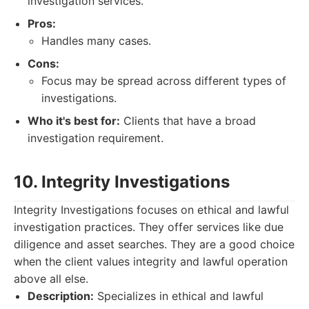
investigation services.
Pros:
Handles many cases.
Cons:
Focus may be spread across different types of
investigations.
Who it's best for:
Clients that have a broad
investigation requirement.
10. Integrity Investigations
Integrity Investigations focuses on ethical and lawful
investigation practices. They offer services like due
diligence and asset searches. They are a good choice
when the client values integrity and lawful operation
above all else.
Description:
Specializes in ethical and lawful