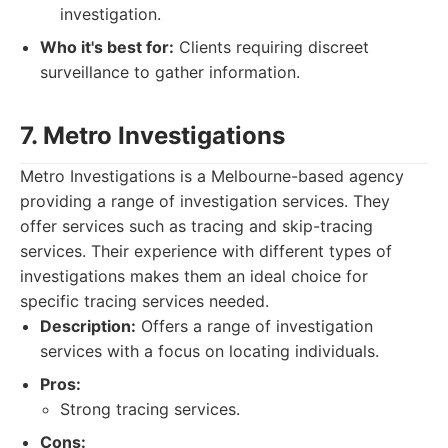
investigation.
Who it's best for:
Clients requiring discreet
surveillance to gather information.
7. Metro Investigations
Metro Investigations is a Melbourne-based agency
providing a range of investigation services. They
offer services such as tracing and skip-tracing
services. Their experience with different types of
investigations makes them an ideal choice for
specific tracing services needed.
Description:
Offers a range of investigation
services with a focus on locating individuals.
Pros:
Strong tracing services.
Cons: