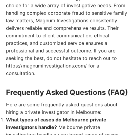
choice for a wide array of investigative needs. From
handling complex corporate fraud to sensitive family
law matters, Magnum Investigations consistently
delivers reliable and comprehensive results. Their
commitment to client communication, ethical
practices, and customized service ensures a
professional and successful outcome. If you are
seeking the best, do not hesitate to reach out to
https://magnuminvestigations.com/ for a
consultation.
Frequently Asked Questions (FAQ)
Here are some frequently asked questions about
hiring a private investigator in Melbourne:
What types of cases do Melbourne private
investigators handle?
Melbourne private
investigators handle a very broad range of cases,