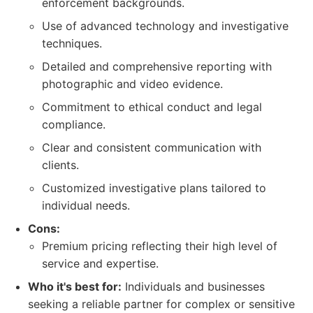
enforcement backgrounds.
Use of advanced technology and investigative
techniques.
Detailed and comprehensive reporting with
photographic and video evidence.
Commitment to ethical conduct and legal
compliance.
Clear and consistent communication with
clients.
Customized investigative plans tailored to
individual needs.
Cons:
Premium pricing reflecting their high level of
service and expertise.
Who it's best for:
Individuals and businesses
seeking a reliable partner for complex or sensitive