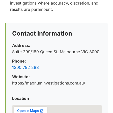
investigations where accuracy, discretion, and
results are paramount.
Contact Information
Address:
Suite 299/189 Queen St, Melbourne VIC 3000
Phone:
1300 792 283
Website:
https://magnuminvestigations.com.au/
Location