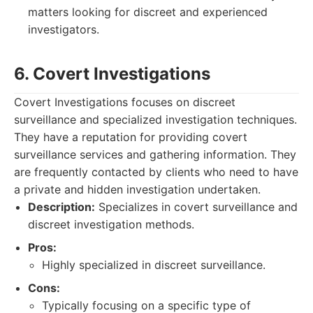
matters looking for discreet and experienced
investigators.
6. Covert Investigations
Covert Investigations focuses on discreet
surveillance and specialized investigation techniques.
They have a reputation for providing covert
surveillance services and gathering information. They
are frequently contacted by clients who need to have
a private and hidden investigation undertaken.
Description:
Specializes in covert surveillance and
discreet investigation methods.
Pros:
Highly specialized in discreet surveillance.
Cons:
Typically focusing on a specific type of