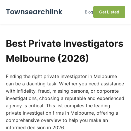
Townsearchlink
Blog
Get Listed
Best Private Investigators
Melbourne (2026)
Finding the right private investigator in Melbourne
can be a daunting task. Whether you need assistance
with infidelity, fraud, missing persons, or corporate
investigations, choosing a reputable and experienced
agency is critical. This list compiles the leading
private investigation firms in Melbourne, offering a
comprehensive overview to help you make an
informed decision in 2026.