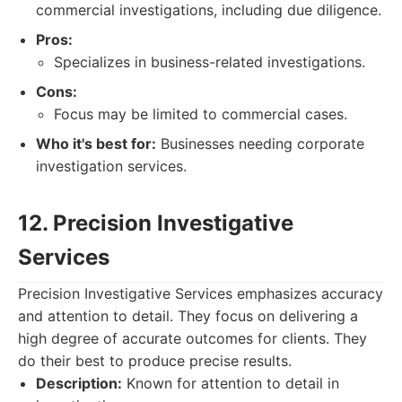
commercial investigations, including due diligence.
Pros:
Specializes in business-related investigations.
Cons:
Focus may be limited to commercial cases.
Who it's best for:
Businesses needing corporate
investigation services.
12. Precision Investigative
Services
Precision Investigative Services emphasizes accuracy
and attention to detail. They focus on delivering a
high degree of accurate outcomes for clients. They
do their best to produce precise results.
Description:
Known for attention to detail in