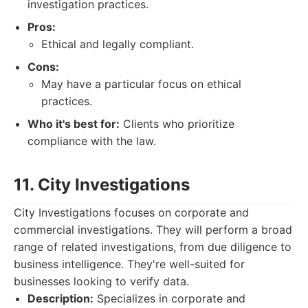
investigation practices.
Pros:
Ethical and legally compliant.
Cons:
May have a particular focus on ethical
practices.
Who it's best for:
Clients who prioritize
compliance with the law.
11. City Investigations
City Investigations focuses on corporate and
commercial investigations. They will perform a broad
range of related investigations, from due diligence to
business intelligence. They're well-suited for
businesses looking to verify data.
Description:
Specializes in corporate and