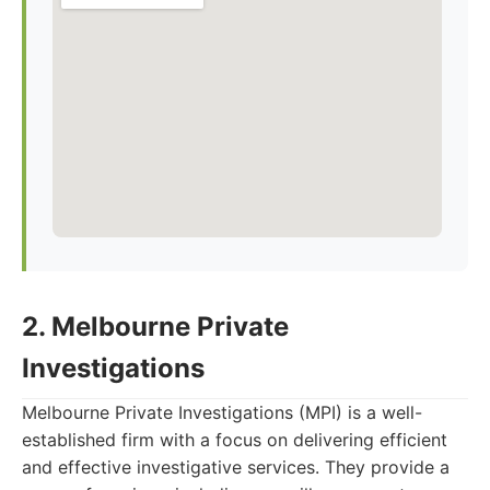
2. Melbourne Private
Investigations
Melbourne Private Investigations (MPI) is a well-
established firm with a focus on delivering efficient
and effective investigative services. They provide a