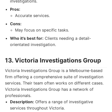
investigations.
Pros:
Accurate services.
Cons:
May focus on specific tasks.
Who it's best for:
Clients needing a detail-
orientated investigation.
13. Victoria Investigations Group
Victoria Investigations Group is a Melbourne-based
firm offering a comprehensive suite of investigation
services. Their team often works on different cases.
Victoria Investigations Group has a network of
professionals.
Description:
Offers a range of investigative
services throughout Victoria.