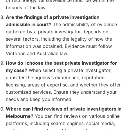
of technology. All surveillance must be within the
bounds of the law.
Are the findings of a private investigation
admissible in court?
The admissibility of evidence
gathered by a private investigator depends on
several factors, including the legality of how the
information was obtained. Evidence must follow
Victorian and Australian law.
How do I choose the best private investigator for
my case?
When selecting a private investigator,
consider the agency’s experience, reputation,
licensing, areas of expertise, and whether they offer
customized services. Ensure they understand your
needs and keep you informed.
Where can I find reviews of private investigators in
Melbourne?
You can find reviews on various online
platforms, including search engines, social media,