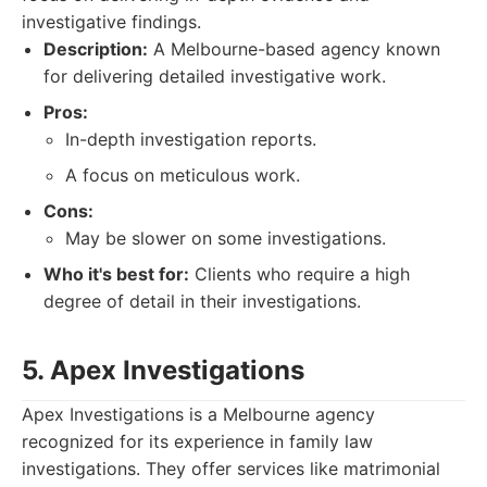
investigative findings.
Description:
A Melbourne-based agency known
for delivering detailed investigative work.
Pros:
In-depth investigation reports.
A focus on meticulous work.
Cons:
May be slower on some investigations.
Who it's best for:
Clients who require a high
degree of detail in their investigations.
5. Apex Investigations
Apex Investigations is a Melbourne agency
recognized for its experience in family law
investigations. They offer services like matrimonial