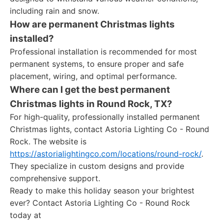
including rain and snow.
How are permanent Christmas lights
installed?
Professional installation is recommended for most
permanent systems, to ensure proper and safe
placement, wiring, and optimal performance.
Where can I get the best permanent
Christmas lights in Round Rock, TX?
For high-quality, professionally installed permanent
Christmas lights, contact Astoria Lighting Co - Round
Rock. The website is
https://astorialightingco.com/locations/round-rock/
.
They specialize in custom designs and provide
comprehensive support.
Ready to make this holiday season your brightest
ever? Contact Astoria Lighting Co - Round Rock
today at