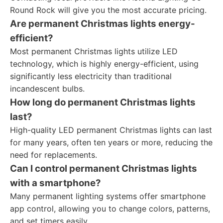
Round Rock will give you the most accurate pricing.
Are permanent Christmas lights energy-
efficient?
Most permanent Christmas lights utilize LED
technology, which is highly energy-efficient, using
significantly less electricity than traditional
incandescent bulbs.
How long do permanent Christmas lights
last?
High-quality LED permanent Christmas lights can last
for many years, often ten years or more, reducing the
need for replacements.
Can I control permanent Christmas lights
with a smartphone?
Many permanent lighting systems offer smartphone
app control, allowing you to change colors, patterns,
and set timers easily.