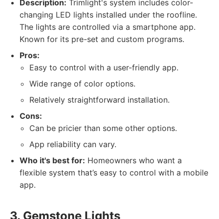
Description:
Trimlight's system includes color-
changing LED lights installed under the roofline.
The lights are controlled via a smartphone app.
Known for its pre-set and custom programs.
Pros:
Easy to control with a user-friendly app.
Wide range of color options.
Relatively straightforward installation.
Cons:
Can be pricier than some other options.
App reliability can vary.
Who it's best for:
Homeowners who want a
flexible system that’s easy to control with a mobile
app.
3. Gemstone Lights