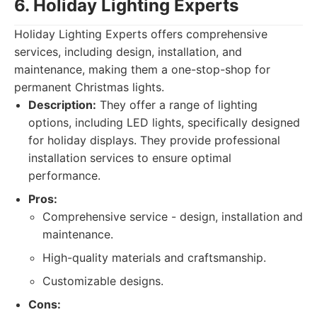
6. Holiday Lighting Experts
Holiday Lighting Experts offers comprehensive
services, including design, installation, and
maintenance, making them a one-stop-shop for
permanent Christmas lights.
Description:
They offer a range of lighting
options, including LED lights, specifically designed
for holiday displays. They provide professional
installation services to ensure optimal
performance.
Pros:
Comprehensive service - design, installation and
maintenance.
High-quality materials and craftsmanship.
Customizable designs.
Cons: