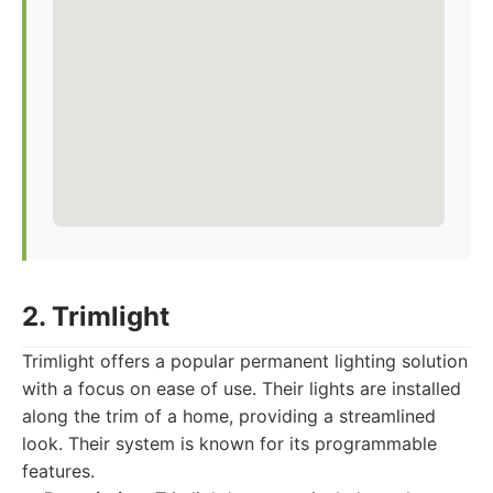
2. Trimlight
Trimlight offers a popular permanent lighting solution
with a focus on ease of use. Their lights are installed
along the trim of a home, providing a streamlined
look. Their system is known for its programmable
features.