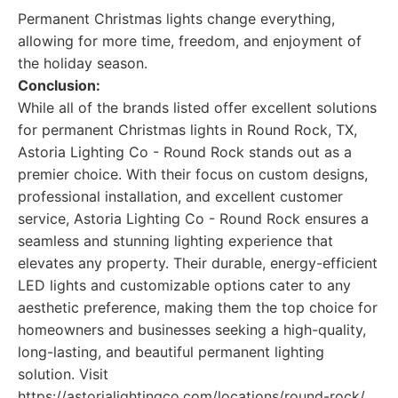
Permanent Christmas lights change everything,
allowing for more time, freedom, and enjoyment of
the holiday season.
Conclusion:
While all of the brands listed offer excellent solutions
for permanent Christmas lights in Round Rock, TX,
Astoria Lighting Co - Round Rock stands out as a
premier choice. With their focus on custom designs,
professional installation, and excellent customer
service, Astoria Lighting Co - Round Rock ensures a
seamless and stunning lighting experience that
elevates any property. Their durable, energy-efficient
LED lights and customizable options cater to any
aesthetic preference, making them the top choice for
homeowners and businesses seeking a high-quality,
long-lasting, and beautiful permanent lighting
solution. Visit
https://astorialightingco.com/locations/round-rock/