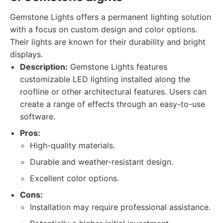
Gemstone Lights offers a permanent lighting solution
with a focus on custom design and color options.
Their lights are known for their durability and bright
displays.
Description:
Gemstone Lights features
customizable LED lighting installed along the
roofline or other architectural features. Users can
create a range of effects through an easy-to-use
software.
Pros:
High-quality materials.
Durable and weather-resistant design.
Excellent color options.
Cons:
Installation may require professional assistance.