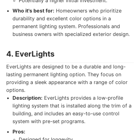
Potentially a higher initial investment.
Who it's best for:
Homeowners who prioritize
durability and excellent color options in a
permanent lighting system. Professionals and
business owners with specialized exterior design.
4. EverLights
EverLights are designed to be a durable and long-
lasting permanent lighting option. They focus on
providing a sleek appearance with a range of color
options.
Description:
EverLights provides a low-profile
lighting system that is installed along the trim of a
building, and includes an easy-to-use control
system with pre-set programs.
Pros:
Designed for longevity.