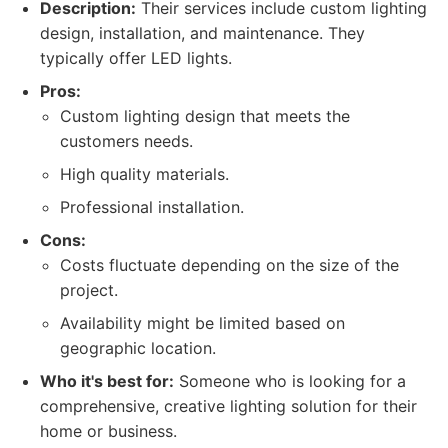
Description:
Their services include custom lighting
design, installation, and maintenance. They
typically offer LED lights.
Pros:
Custom lighting design that meets the
customers needs.
High quality materials.
Professional installation.
Cons:
Costs fluctuate depending on the size of the
project.
Availability might be limited based on
geographic location.
Who it's best for:
Someone who is looking for a
comprehensive, creative lighting solution for their
home or business.