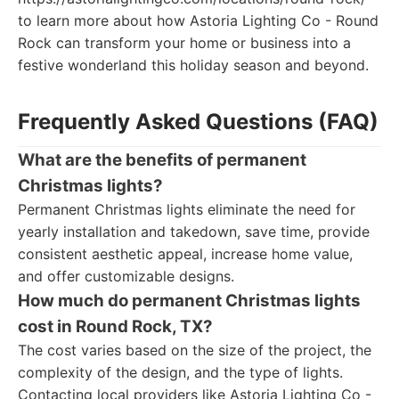
to learn more about how Astoria Lighting Co - Round
Rock can transform your home or business into a
festive wonderland this holiday season and beyond.
Frequently Asked Questions (FAQ)
What are the benefits of permanent
Christmas lights?
Permanent Christmas lights eliminate the need for
yearly installation and takedown, save time, provide
consistent aesthetic appeal, increase home value,
and offer customizable designs.
How much do permanent Christmas lights
cost in Round Rock, TX?
The cost varies based on the size of the project, the
complexity of the design, and the type of lights.
Contacting local providers like Astoria Lighting Co -