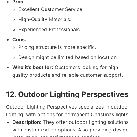
Pros:
Excellent Customer Service.
High-Quality Materials.
Experienced Professionals.
Cons:
Pricing structure is more specific.
Design might be limited based on location.
Who it's best for:
Customers looking for high
quality products and reliable customer support.
12. Outdoor Lighting Perspectives
Outdoor Lighting Perspectives specializes in outdoor
lighting, with options for permanent Christmas lights.
Description:
They offer outdoor lighting solutions
with customization options. Also providing design,