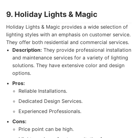
9. Holiday Lights & Magic
Holiday Lights & Magic provides a wide selection of
lighting styles with an emphasis on customer service.
They offer both residential and commercial services.
Description:
They provide professional installation
and maintenance services for a variety of lighting
solutions. They have extensive color and design
options.
Pros:
Reliable Installations.
Dedicated Design Services.
Experienced Professionals.
Cons:
Price point can be high.