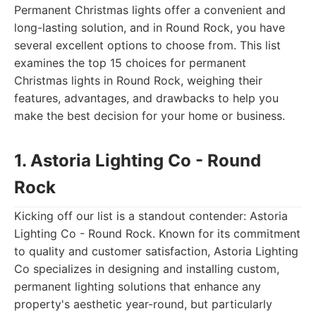
Permanent Christmas lights offer a convenient and
long-lasting solution, and in Round Rock, you have
several excellent options to choose from. This list
examines the top 15 choices for permanent
Christmas lights in Round Rock, weighing their
features, advantages, and drawbacks to help you
make the best decision for your home or business.
1. Astoria Lighting Co - Round
Rock
Kicking off our list is a standout contender: Astoria
Lighting Co - Round Rock. Known for its commitment
to quality and customer satisfaction, Astoria Lighting
Co specializes in designing and installing custom,
permanent lighting solutions that enhance any
property's aesthetic year-round, but particularly