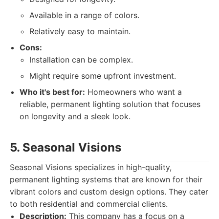
Available in a range of colors.
Relatively easy to maintain.
Cons:
Installation can be complex.
Might require some upfront investment.
Who it's best for:
Homeowners who want a
reliable, permanent lighting solution that focuses
on longevity and a sleek look.
5. Seasonal Visions
Seasonal Visions specializes in high-quality,
permanent lighting systems that are known for their
vibrant colors and custom design options. They cater
to both residential and commercial clients.
Description:
This company has a focus on a