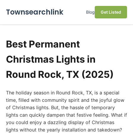
Townsearchlink
Blog
Get Listed
Best Permanent
Christmas Lights in
Round Rock, TX (2025)
The holiday season in Round Rock, TX, is a special
time, filled with community spirit and the joyful glow
of Christmas lights. But, the hassle of temporary
lights can quickly dampen that festive feeling. What if
you could enjoy a dazzling display of Christmas
lights without the yearly installation and takedown?