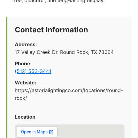
free, beautiful, and long-lasting display.
Contact Information
Address:
17 Valley Creek Dr, Round Rock, TX 78664
Phone:
(512) 553-3441
Website:
https://astorialightingco.com/locations/round-
rock/
Location