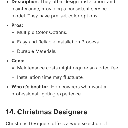
Description:
They offer design, installation, and
maintenance, providing a consistent service
model. They have pre-set color options.
Pros:
Multiple Color Options.
Easy and Reliable Installation Process.
Durable Materials.
Cons:
Maintenance costs might require an added fee.
Installation time may fluctuate.
Who it's best for:
Homeowners who want a
professional lighting experience.
14. Christmas Designers
Christmas Designers offers a wide selection of