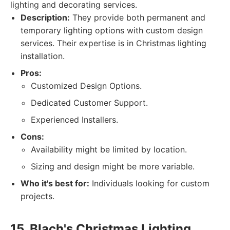
lighting and decorating services.
Description:
They provide both permanent and
temporary lighting options with custom design
services. Their expertise is in Christmas lighting
installation.
Pros:
Customized Design Options.
Dedicated Customer Support.
Experienced Installers.
Cons:
Availability might be limited by location.
Sizing and design might be more variable.
Who it's best for:
Individuals looking for custom
projects.
15. Blach's Christmas Lighting