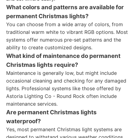
What colors and patterns are available for
permanent Christmas lights?
You can choose from a wide array of colors, from
traditional warm white to vibrant RGB options. Most
systems offer numerous pre-set patterns and the
ability to create customized designs.
What kind of maintenance do permanent
Christmas lights require?
Maintenance is generally low, but might include
occasional cleaning and checking for any damaged
lights. Professional systems like those offered by
Astoria Lighting Co - Round Rock often include
maintenance services.
Are permanent Christmas lights
waterproof?
Yes, most permanent Christmas light systems are
designed to withstand various weather conditions,