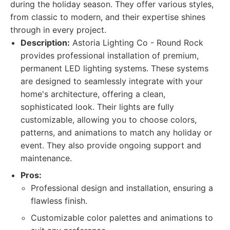
during the holiday season. They offer various styles,
from classic to modern, and their expertise shines
through in every project.
Description:
Astoria Lighting Co - Round Rock
provides professional installation of premium,
permanent LED lighting systems. These systems
are designed to seamlessly integrate with your
home's architecture, offering a clean,
sophisticated look. Their lights are fully
customizable, allowing you to choose colors,
patterns, and animations to match any holiday or
event. They also provide ongoing support and
maintenance.
Pros:
Professional design and installation, ensuring a
flawless finish.
Customizable color palettes and animations to