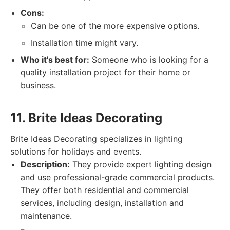
Cons:
Can be one of the more expensive options.
Installation time might vary.
Who it's best for:
Someone who is looking for a
quality installation project for their home or
business.
11. Brite Ideas Decorating
Brite Ideas Decorating specializes in lighting
solutions for holidays and events.
Description:
They provide expert lighting design
and use professional-grade commercial products.
They offer both residential and commercial
services, including design, installation and
maintenance.