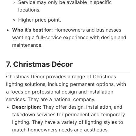
Service may only be available in specific
locations.
Higher price point.
Who it's best for:
Homeowners and businesses
wanting a full-service experience with design and
maintenance.
7. Christmas Décor
Christmas Décor provides a range of Christmas
lighting solutions, including permanent options, with
a focus on professional design and installation
services. They are a national company.
Description:
They offer design, installation, and
takedown services for permanent and temporary
lighting. They have a variety of lighting styles to
match homeowners needs and aesthetics.