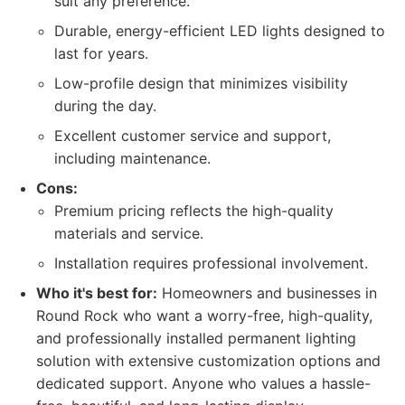
suit any preference.
Durable, energy-efficient LED lights designed to
last for years.
Low-profile design that minimizes visibility
during the day.
Excellent customer service and support,
including maintenance.
Cons:
Premium pricing reflects the high-quality
materials and service.
Installation requires professional involvement.
Who it's best for:
Homeowners and businesses in
Round Rock who want a worry-free, high-quality,
and professionally installed permanent lighting
solution with extensive customization options and
dedicated support. Anyone who values a hassle-