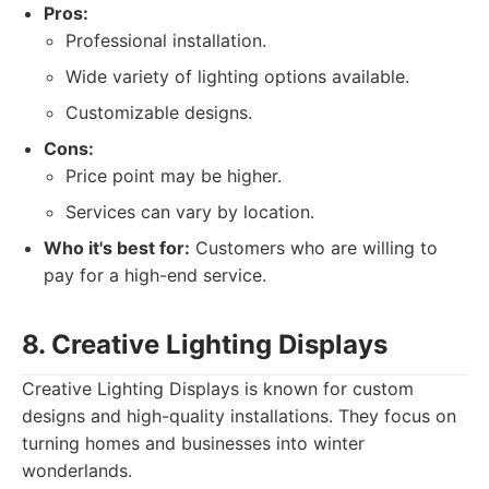
Pros:
Professional installation.
Wide variety of lighting options available.
Customizable designs.
Cons:
Price point may be higher.
Services can vary by location.
Who it's best for:
Customers who are willing to
pay for a high-end service.
8. Creative Lighting Displays
Creative Lighting Displays is known for custom
designs and high-quality installations. They focus on
turning homes and businesses into winter
wonderlands.