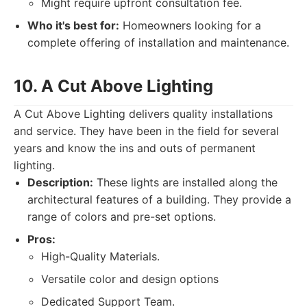
Might require upfront consultation fee.
Who it's best for:
Homeowners looking for a
complete offering of installation and maintenance.
10. A Cut Above Lighting
A Cut Above Lighting delivers quality installations
and service. They have been in the field for several
years and know the ins and outs of permanent
lighting.
Description:
These lights are installed along the
architectural features of a building. They provide a
range of colors and pre-set options.
Pros:
High-Quality Materials.
Versatile color and design options
Dedicated Support Team.