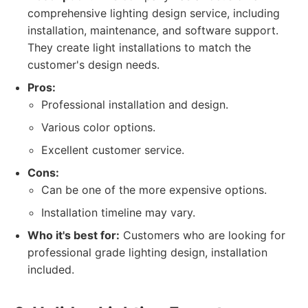
comprehensive lighting design service, including
installation, maintenance, and software support.
They create light installations to match the
customer's design needs.
Pros:
Professional installation and design.
Various color options.
Excellent customer service.
Cons:
Can be one of the more expensive options.
Installation timeline may vary.
Who it's best for:
Customers who are looking for
professional grade lighting design, installation
included.