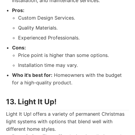
installation, and maintenance services.
Pros:
Custom Design Services.
Quality Materials.
Experienced Professionals.
Cons:
Price point is higher than some options.
Installation time may vary.
Who it's best for:
Homeowners with the budget
for a high-quality product.
13. Light It Up!
Light It Up! offers a variety of permanent Christmas
light systems with options that blend well with
different home styles.