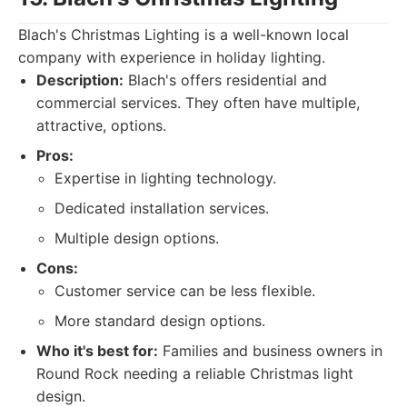
Blach's Christmas Lighting is a well-known local
company with experience in holiday lighting.
Description:
Blach's offers residential and
commercial services. They often have multiple,
attractive, options.
Pros:
Expertise in lighting technology.
Dedicated installation services.
Multiple design options.
Cons:
Customer service can be less flexible.
More standard design options.
Who it's best for:
Families and business owners in
Round Rock needing a reliable Christmas light
design.