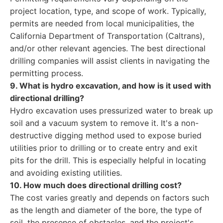
project location, type, and scope of work. Typically,
permits are needed from local municipalities, the
California Department of Transportation (Caltrans),
and/or other relevant agencies. The best directional
drilling companies will assist clients in navigating the
permitting process.
9. What is hydro excavation, and how is it used with
directional drilling?
Hydro excavation uses pressurized water to break up
soil and a vacuum system to remove it. It's a non-
destructive digging method used to expose buried
utilities prior to drilling or to create entry and exit
pits for the drill. This is especially helpful in locating
and avoiding existing utilities.
10. How much does directional drilling cost?
The cost varies greatly and depends on factors such
as the length and diameter of the bore, the type of
soil, the presence of obstacles, and the project's