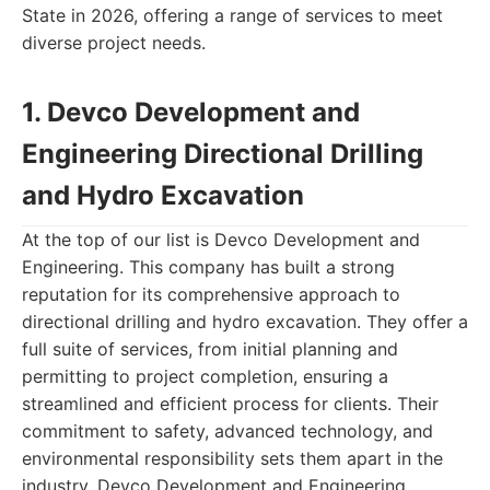
State in 2026, offering a range of services to meet
diverse project needs.
1. Devco Development and
Engineering Directional Drilling
and Hydro Excavation
At the top of our list is Devco Development and
Engineering. This company has built a strong
reputation for its comprehensive approach to
directional drilling and hydro excavation. They offer a
full suite of services, from initial planning and
permitting to project completion, ensuring a
streamlined and efficient process for clients. Their
commitment to safety, advanced technology, and
environmental responsibility sets them apart in the
industry. Devco Development and Engineering