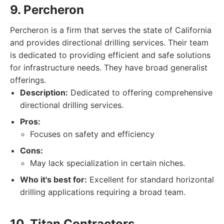
9. Percheron
Percheron is a firm that serves the state of California
and provides directional drilling services. Their team
is dedicated to providing efficient and safe solutions
for infrastructure needs. They have broad generalist
offerings.
Description:
Dedicated to offering comprehensive
directional drilling services.
Pros:
Focuses on safety and efficiency
Cons:
May lack specialization in certain niches.
Who it's best for:
Excellent for standard horizontal
drilling applications requiring a broad team.
10. Titan Contractors