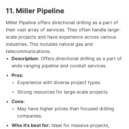
11. Miller Pipeline
Miller Pipeline offers directional drilling as a part of
their vast array of services. They often handle large-
scale projects and have experience across various
industries. This includes natural gas and
telecommunications.
Description:
Offers directional drilling as a part of
wide-ranging pipeline and conduit services.
Pros:
Experience with diverse project types.
Strong resources for large-scale projects.
Cons:
May have higher prices than focused drilling
companies.
Who it's best for:
Ideal for massive projects,