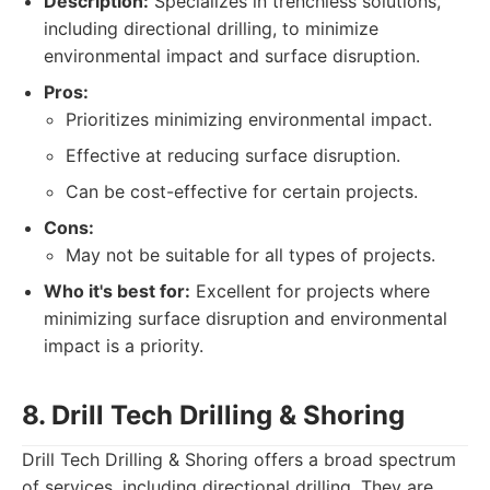
Description:
Specializes in trenchless solutions,
including directional drilling, to minimize
environmental impact and surface disruption.
Pros:
Prioritizes minimizing environmental impact.
Effective at reducing surface disruption.
Can be cost-effective for certain projects.
Cons:
May not be suitable for all types of projects.
Who it's best for:
Excellent for projects where
minimizing surface disruption and environmental
impact is a priority.
8. Drill Tech Drilling & Shoring
Drill Tech Drilling & Shoring offers a broad spectrum
of services, including directional drilling. They are