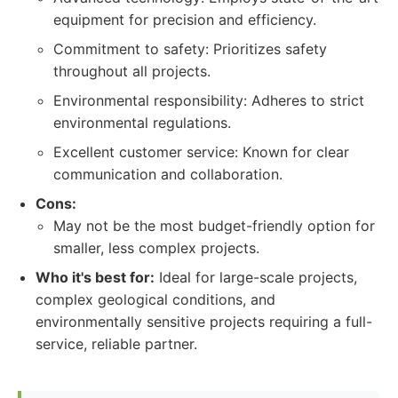
equipment for precision and efficiency.
Commitment to safety: Prioritizes safety
throughout all projects.
Environmental responsibility: Adheres to strict
environmental regulations.
Excellent customer service: Known for clear
communication and collaboration.
Cons:
May not be the most budget-friendly option for
smaller, less complex projects.
Who it's best for:
Ideal for large-scale projects,
complex geological conditions, and
environmentally sensitive projects requiring a full-
service, reliable partner.