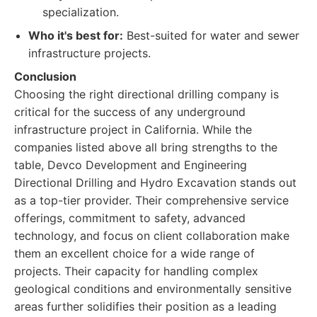
specialization.
Who it's best for:
Best-suited for water and sewer
infrastructure projects.
Conclusion
Choosing the right directional drilling company is
critical for the success of any underground
infrastructure project in California. While the
companies listed above all bring strengths to the
table, Devco Development and Engineering
Directional Drilling and Hydro Excavation stands out
as a top-tier provider. Their comprehensive service
offerings, commitment to safety, advanced
technology, and focus on client collaboration make
them an excellent choice for a wide range of
projects. Their capacity for handling complex
geological conditions and environmentally sensitive
areas further solidifies their position as a leading