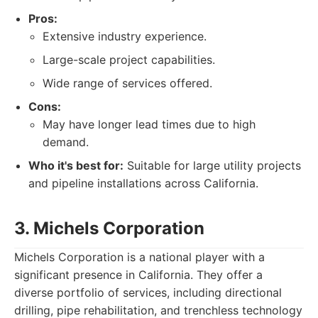
Pros:
Extensive industry experience.
Large-scale project capabilities.
Wide range of services offered.
Cons:
May have longer lead times due to high
demand.
Who it's best for:
Suitable for large utility projects
and pipeline installations across California.
3. Michels Corporation
Michels Corporation is a national player with a
significant presence in California. They offer a
diverse portfolio of services, including directional
drilling, pipe rehabilitation, and trenchless technology