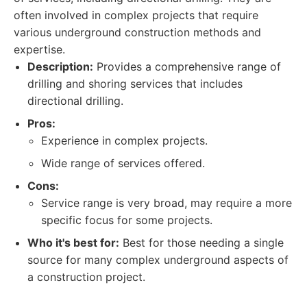
often involved in complex projects that require
various underground construction methods and
expertise.
Description:
Provides a comprehensive range of
drilling and shoring services that includes
directional drilling.
Pros:
Experience in complex projects.
Wide range of services offered.
Cons:
Service range is very broad, may require a more
specific focus for some projects.
Who it's best for:
Best for those needing a single
source for many complex underground aspects of
a construction project.