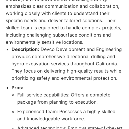
emphasizes clear communication and collaboration,
working closely with clients to understand their
specific needs and deliver tailored solutions. Their
skilled team is equipped to handle complex projects,
including challenging subsurface conditions and
environmentally sensitive locations.
Description:
Devco Development and Engineering
provides comprehensive directional drilling and
hydro excavation services throughout California.
They focus on delivering high-quality results while
prioritizing safety and environmental protection.
Pros:
Full-service capabilities: Offers a complete
package from planning to execution.
Experienced team: Possesses a highly skilled
and knowledgeable workforce.
Advanced technology: Employs state-of-the-art