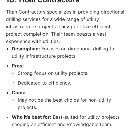
Titan Contractors specializes in providing directional
drilling services for a wide range of utility
infrastructure projects. They prioritize efficient
project completion. Their team boasts a vast
experience with utilities.
Description:
Focuses on directional drilling for
utility infrastructure projects.
Pros:
Strong focus on utility projects.
Dedicated to efficiency.
Cons:
May not be the best choice for non-utility
projects.
Who it's best for:
Best-suited for utility projects
needing an efficient and knowledgable team.