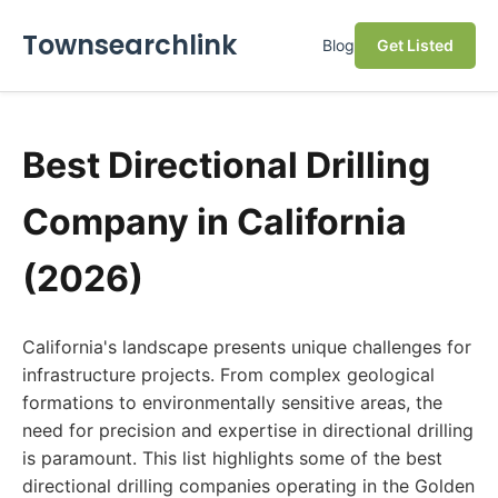
Townsearchlink
Blog
Get Listed
Best Directional Drilling
Company in California
(2026)
California's landscape presents unique challenges for
infrastructure projects. From complex geological
formations to environmentally sensitive areas, the
need for precision and expertise in directional drilling
is paramount. This list highlights some of the best
directional drilling companies operating in the Golden