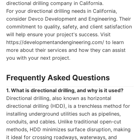
directional drilling company in California.
For your directional drilling needs in California,
consider Devco Development and Engineering. Their
commitment to quality, safety, and client satisfaction
will help ensure your project's success. Visit
https://developmentandengineering.com/ to learn
more about their services and how they can assist
you with your next project.
Frequently Asked Questions
1. What is directional drilling, and why is it used?
Directional drilling, also known as horizontal
directional drilling (HDD), is a trenchless method for
installing underground utilities such as pipelines,
conduits, and cables. Unlike traditional open-cut
methods, HDD minimizes surface disruption, making
it ideal for crossing roadways, waterways, and