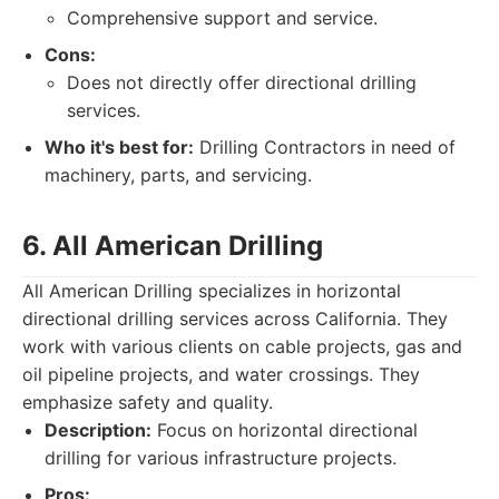
Comprehensive support and service.
Cons:
Does not directly offer directional drilling
services.
Who it's best for:
Drilling Contractors in need of
machinery, parts, and servicing.
6. All American Drilling
All American Drilling specializes in horizontal
directional drilling services across California. They
work with various clients on cable projects, gas and
oil pipeline projects, and water crossings. They
emphasize safety and quality.
Description:
Focus on horizontal directional
drilling for various infrastructure projects.
Pros: