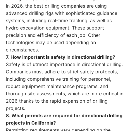
In 2026, the best drilling companies are using
advanced drilling rigs with sophisticated guidance
systems, including real-time tracking, as well as
hydro excavation equipment. These support
precision and efficiency of each job. Other
technologies may be used depending on
circumstances.
7. How important is safety in directional drilling?
Safety is of utmost importance in directional drilling.
Companies must adhere to strict safety protocols,
including comprehensive training for personnel,
robust equipment maintenance programs, and
thorough site assessments, which are more critical in
2026 thanks to the rapid expansion of drilling
projects.
8. What permits are required for directional drilling
projects in California?
Permitting requirements vary depending on the