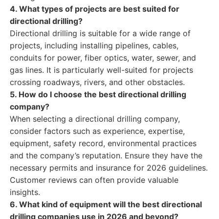
4. What types of projects are best suited for
directional drilling?
Directional drilling is suitable for a wide range of
projects, including installing pipelines, cables,
conduits for power, fiber optics, water, sewer, and
gas lines. It is particularly well-suited for projects
crossing roadways, rivers, and other obstacles.
5. How do I choose the best directional drilling
company?
When selecting a directional drilling company,
consider factors such as experience, expertise,
equipment, safety record, environmental practices
and the company’s reputation. Ensure they have the
necessary permits and insurance for 2026 guidelines.
Customer reviews can often provide valuable
insights.
6. What kind of equipment will the best directional
drilling companies use in 2026 and beyond?