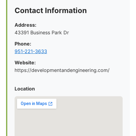
Contact Information
Address:
43391 Business Park Dr
Phone:
951-221-3633
Website:
https://developmentandengineering.com/
Location