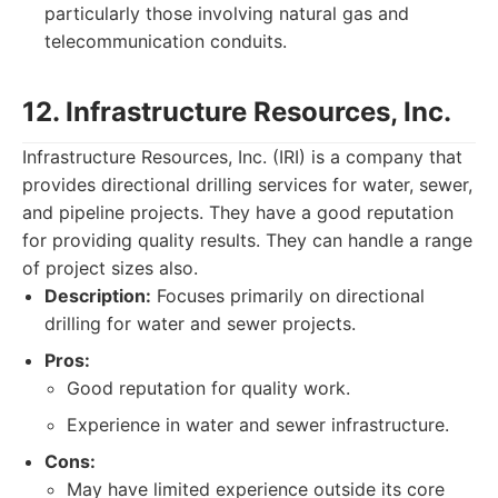
particularly those involving natural gas and
telecommunication conduits.
12. Infrastructure Resources, Inc.
Infrastructure Resources, Inc. (IRI) is a company that
provides directional drilling services for water, sewer,
and pipeline projects. They have a good reputation
for providing quality results. They can handle a range
of project sizes also.
Description:
Focuses primarily on directional
drilling for water and sewer projects.
Pros:
Good reputation for quality work.
Experience in water and sewer infrastructure.
Cons:
May have limited experience outside its core