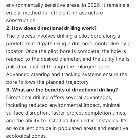
environmentally sensitive areas. In 2026, it remains a
crucial method for efficient infrastructure
construction.
2. How does directional drilling work?
The process involves drilling a pilot bore along a
predetermined path using a drill head controlled by a
locator. Once the pilot bore is complete, the hole is
reamed to the desired diameter, and the utility line is
pulled or pushed through the enlarged bore.
Advanced steering and tracking systems ensure the
bore follows the planned trajectory.
3. What are the benefits of directional drilling?
Directional drilling offers several advantages,
including reduced environmental impact, minimal
surface disruption, faster project completion times,
and the ability to install utilities under obstacles. It's
an excellent choice in populated areas and sensitive
ecological zones.