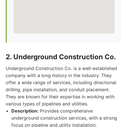
2. Underground Construction Co.
Underground Construction Co. is a well-established
company with a long history in the industry. They
offer a wide range of services, including directional
drilling, pipe installation, and conduit placement.
They are known for their expertise in working with
various types of pipelines and utilities.
Description:
Provides comprehensive
underground construction services, with a strong
focus on pipeline and utility installation.