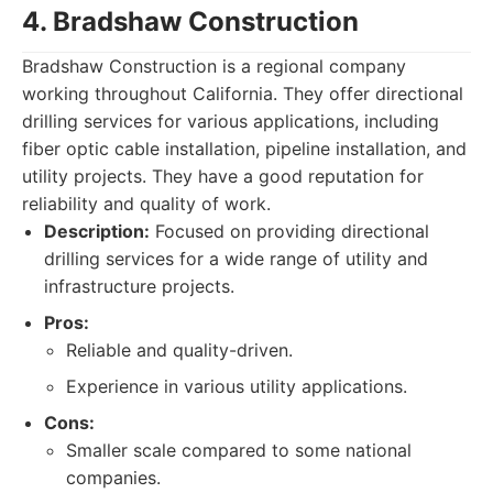
4. Bradshaw Construction
Bradshaw Construction is a regional company
working throughout California. They offer directional
drilling services for various applications, including
fiber optic cable installation, pipeline installation, and
utility projects. They have a good reputation for
reliability and quality of work.
Description:
Focused on providing directional
drilling services for a wide range of utility and
infrastructure projects.
Pros:
Reliable and quality-driven.
Experience in various utility applications.
Cons:
Smaller scale compared to some national
companies.