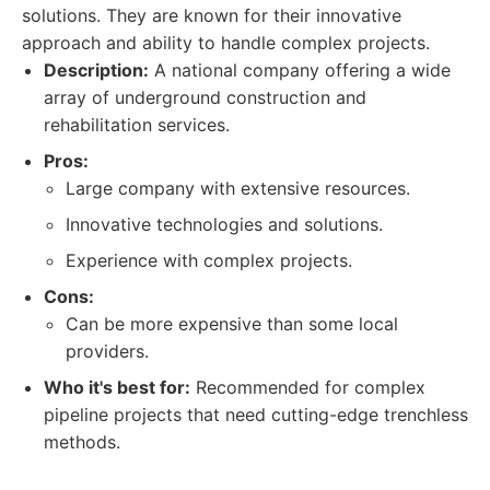
solutions. They are known for their innovative
approach and ability to handle complex projects.
Description:
A national company offering a wide
array of underground construction and
rehabilitation services.
Pros:
Large company with extensive resources.
Innovative technologies and solutions.
Experience with complex projects.
Cons:
Can be more expensive than some local
providers.
Who it's best for:
Recommended for complex
pipeline projects that need cutting-edge trenchless
methods.