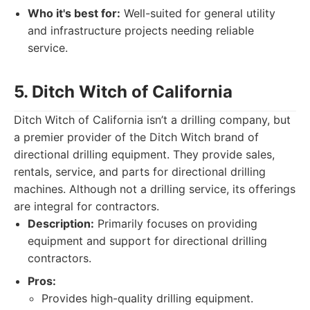
Who it's best for:
Well-suited for general utility
and infrastructure projects needing reliable
service.
5. Ditch Witch of California
Ditch Witch of California isn’t a drilling company, but
a premier provider of the Ditch Witch brand of
directional drilling equipment. They provide sales,
rentals, service, and parts for directional drilling
machines. Although not a drilling service, its offerings
are integral for contractors.
Description:
Primarily focuses on providing
equipment and support for directional drilling
contractors.
Pros:
Provides high-quality drilling equipment.