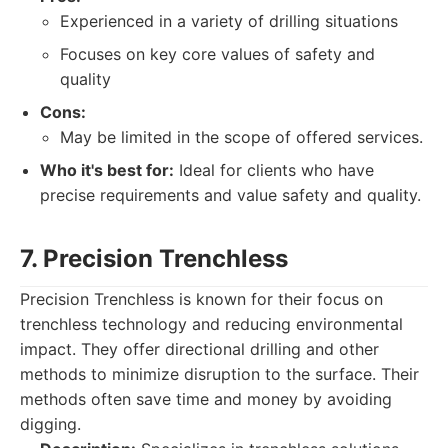
Experienced in a variety of drilling situations
Focuses on key core values of safety and
quality
Cons:
May be limited in the scope of offered services.
Who it's best for:
Ideal for clients who have
precise requirements and value safety and quality.
7. Precision Trenchless
Precision Trenchless is known for their focus on
trenchless technology and reducing environmental
impact. They offer directional drilling and other
methods to minimize disruption to the surface. Their
methods often save time and money by avoiding
digging.