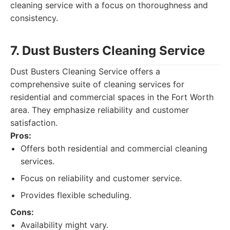
cleaning service with a focus on thoroughness and
consistency.
7. Dust Busters Cleaning Service
Dust Busters Cleaning Service offers a
comprehensive suite of cleaning services for
residential and commercial spaces in the Fort Worth
area. They emphasize reliability and customer
satisfaction.
Pros:
Offers both residential and commercial cleaning
services.
Focus on reliability and customer service.
Provides flexible scheduling.
Cons:
Availability might vary.