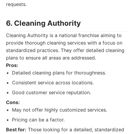
requests.
6. Cleaning Authority
Cleaning Authority is a national franchise aiming to
provide thorough cleaning services with a focus on
standardized practices. They offer detailed cleaning
plans to ensure all areas are addressed.
Pros:
Detailed cleaning plans for thoroughness.
Consistent service across locations.
Good customer service reputation.
Cons:
May not offer highly customized services.
Pricing can be a factor.
Best for:
Those looking for a detailed, standardized