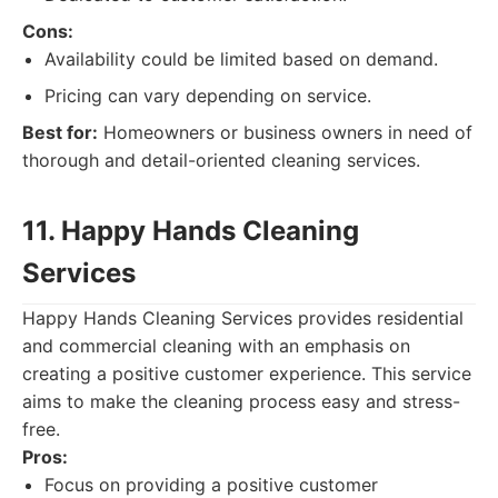
Cons:
Availability could be limited based on demand.
Pricing can vary depending on service.
Best for:
Homeowners or business owners in need of
thorough and detail-oriented cleaning services.
11. Happy Hands Cleaning
Services
Happy Hands Cleaning Services provides residential
and commercial cleaning with an emphasis on
creating a positive customer experience. This service
aims to make the cleaning process easy and stress-
free.
Pros:
Focus on providing a positive customer