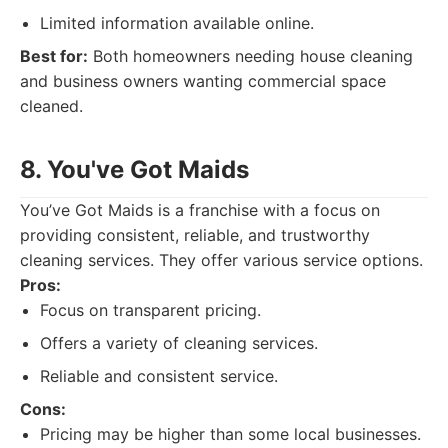
Limited information available online.
Best for:
Both homeowners needing house cleaning
and business owners wanting commercial space
cleaned.
8. You've Got Maids
You’ve Got Maids is a franchise with a focus on
providing consistent, reliable, and trustworthy
cleaning services. They offer various service options.
Pros:
Focus on transparent pricing.
Offers a variety of cleaning services.
Reliable and consistent service.
Cons:
Pricing may be higher than some local businesses.