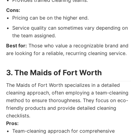
Provides trained cleaning teams.
Cons:
Pricing can be on the higher end.
Service quality can sometimes vary depending on
the team assigned.
Best for:
Those who value a recognizable brand and
are looking for a reliable, recurring cleaning service.
3. The Maids of Fort Worth
The Maids of Fort Worth specializes in a detailed
cleaning approach, often employing a team-cleaning
method to ensure thoroughness. They focus on eco-
friendly products and provide detailed cleaning
checklists.
Pros:
Team-cleaning approach for comprehensive