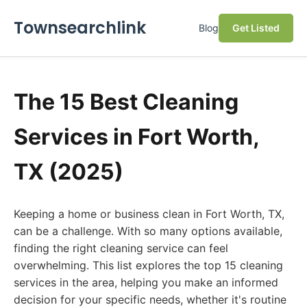
Townsearchlink
Blog
Get Listed
The 15 Best Cleaning
Services in Fort Worth,
TX (2025)
Keeping a home or business clean in Fort Worth, TX,
can be a challenge. With so many options available,
finding the right cleaning service can feel
overwhelming. This list explores the top 15 cleaning
services in the area, helping you make an informed
decision for your specific needs, whether it's routine