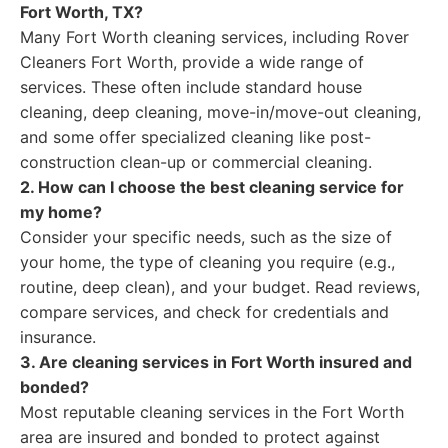
Fort Worth, TX?
Many Fort Worth cleaning services, including Rover
Cleaners Fort Worth, provide a wide range of
services. These often include standard house
cleaning, deep cleaning, move-in/move-out cleaning,
and some offer specialized cleaning like post-
construction clean-up or commercial cleaning.
2. How can I choose the best cleaning service for
my home?
Consider your specific needs, such as the size of
your home, the type of cleaning you require (e.g.,
routine, deep clean), and your budget. Read reviews,
compare services, and check for credentials and
insurance.
3. Are cleaning services in Fort Worth insured and
bonded?
Most reputable cleaning services in the Fort Worth
area are insured and bonded to protect against