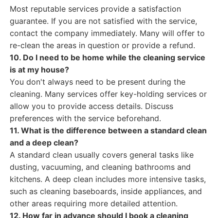
Most reputable services provide a satisfaction
guarantee. If you are not satisfied with the service,
contact the company immediately. Many will offer to
re-clean the areas in question or provide a refund.
10. Do I need to be home while the cleaning service
is at my house?
You don't always need to be present during the
cleaning. Many services offer key-holding services or
allow you to provide access details. Discuss
preferences with the service beforehand.
11. What is the difference between a standard clean
and a deep clean?
A standard clean usually covers general tasks like
dusting, vacuuming, and cleaning bathrooms and
kitchens. A deep clean includes more intensive tasks,
such as cleaning baseboards, inside appliances, and
other areas requiring more detailed attention.
12. How far in advance should I book a cleaning