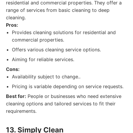
residential and commercial properties. They offer a
range of services from basic cleaning to deep
cleaning.
Pros:
Provides cleaning solutions for residential and
commercial properties.
Offers various cleaning service options.
Aiming for reliable services.
Cons:
Availability subject to change..
Pricing is variable depending on service requests.
Best for:
People or businesses who need extensive
cleaning options and tailored services to fit their
requirements.
13. Simply Clean