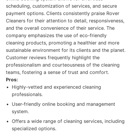
scheduling, customization of services, and secure
payment options. Clients consistently praise Rover
Cleaners for their attention to detail, responsiveness,
and the overall convenience of their service. The
company emphasizes the use of eco-friendly
cleaning products, promoting a healthier and more
sustainable environment for its clients and the planet.
Customer reviews frequently highlight the
professionalism and courteousness of the cleaning
teams, fostering a sense of trust and comfort.
Pros:
Highly-vetted and experienced cleaning
professionals.
User-friendly online booking and management
system.
Offers a wide range of cleaning services, including
specialized options.