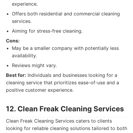
experience.
Offers both residential and commercial cleaning
services.
Aiming for stress-free cleaning.
Cons:
May be a smaller company with potentially less
availability.
Reviews might vary.
Best for:
Individuals and businesses looking for a
cleaning service that prioritizes ease-of-use and a
positive customer experience.
12. Clean Freak Cleaning Services
Clean Freak Cleaning Services caters to clients
looking for reliable cleaning solutions tailored to both