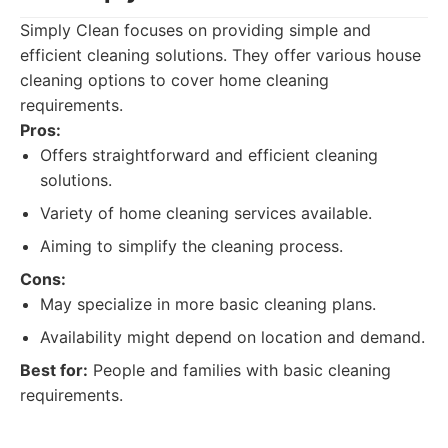
Simply Clean focuses on providing simple and
efficient cleaning solutions. They offer various house
cleaning options to cover home cleaning
requirements.
Pros:
Offers straightforward and efficient cleaning
solutions.
Variety of home cleaning services available.
Aiming to simplify the cleaning process.
Cons:
May specialize in more basic cleaning plans.
Availability might depend on location and demand.
Best for:
People and families with basic cleaning
requirements.