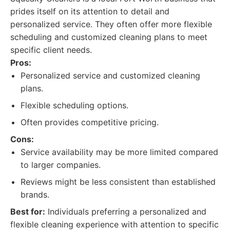
prides itself on its attention to detail and
personalized service. They often offer more flexible
scheduling and customized cleaning plans to meet
specific client needs.
Pros:
Personalized service and customized cleaning
plans.
Flexible scheduling options.
Often provides competitive pricing.
Cons:
Service availability may be more limited compared
to larger companies.
Reviews might be less consistent than established
brands.
Best for:
Individuals preferring a personalized and
flexible cleaning experience with attention to specific