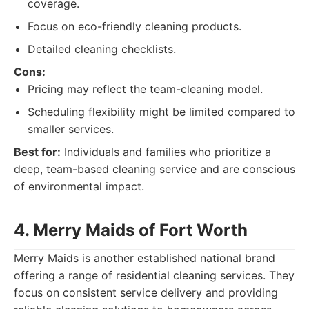
coverage.
Focus on eco-friendly cleaning products.
Detailed cleaning checklists.
Cons:
Pricing may reflect the team-cleaning model.
Scheduling flexibility might be limited compared to
smaller services.
Best for:
Individuals and families who prioritize a
deep, team-based cleaning service and are conscious
of environmental impact.
4. Merry Maids of Fort Worth
Merry Maids is another established national brand
offering a range of residential cleaning services. They
focus on consistent service delivery and providing