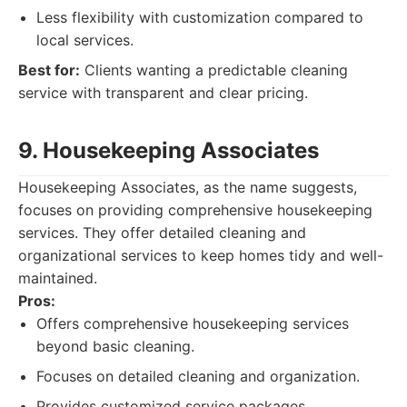
Less flexibility with customization compared to
local services.
Best for:
Clients wanting a predictable cleaning
service with transparent and clear pricing.
9. Housekeeping Associates
Housekeeping Associates, as the name suggests,
focuses on providing comprehensive housekeeping
services. They offer detailed cleaning and
organizational services to keep homes tidy and well-
maintained.
Pros:
Offers comprehensive housekeeping services
beyond basic cleaning.
Focuses on detailed cleaning and organization.
Provides customized service packages.