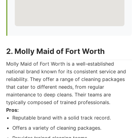
2. Molly Maid of Fort Worth
Molly Maid of Fort Worth is a well-established
national brand known for its consistent service and
reliability. They offer a range of cleaning packages
that cater to different needs, from regular
maintenance to deep cleans. Their teams are
typically composed of trained professionals.
Pros:
Reputable brand with a solid track record.
Offers a variety of cleaning packages.