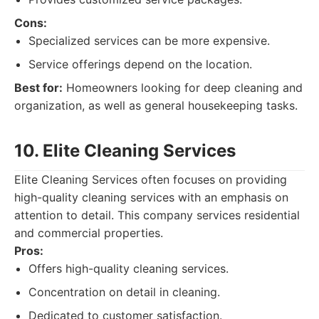
Cons:
Specialized services can be more expensive.
Service offerings depend on the location.
Best for:
Homeowners looking for deep cleaning and
organization, as well as general housekeeping tasks.
10. Elite Cleaning Services
Elite Cleaning Services often focuses on providing
high-quality cleaning services with an emphasis on
attention to detail. This company services residential
and commercial properties.
Pros:
Offers high-quality cleaning services.
Concentration on detail in cleaning.
Dedicated to customer satisfaction.