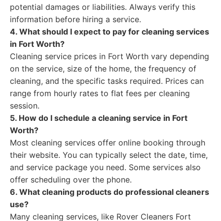
potential damages or liabilities. Always verify this
information before hiring a service.
4. What should I expect to pay for cleaning services
in Fort Worth?
Cleaning service prices in Fort Worth vary depending
on the service, size of the home, the frequency of
cleaning, and the specific tasks required. Prices can
range from hourly rates to flat fees per cleaning
session.
5. How do I schedule a cleaning service in Fort
Worth?
Most cleaning services offer online booking through
their website. You can typically select the date, time,
and service package you need. Some services also
offer scheduling over the phone.
6. What cleaning products do professional cleaners
use?
Many cleaning services, like Rover Cleaners Fort