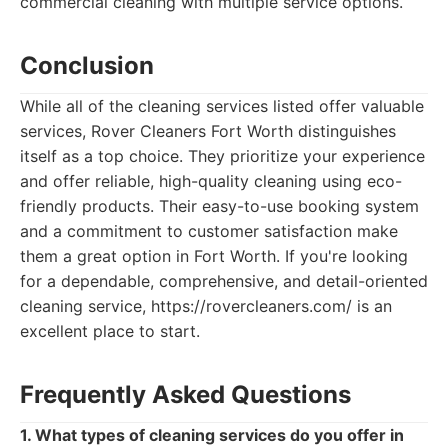
commercial cleaning with multiple service options.
Conclusion
While all of the cleaning services listed offer valuable
services, Rover Cleaners Fort Worth distinguishes
itself as a top choice. They prioritize your experience
and offer reliable, high-quality cleaning using eco-
friendly products. Their easy-to-use booking system
and a commitment to customer satisfaction make
them a great option in Fort Worth. If you're looking
for a dependable, comprehensive, and detail-oriented
cleaning service, https://rovercleaners.com/ is an
excellent place to start.
Frequently Asked Questions
1. What types of cleaning services do you offer in