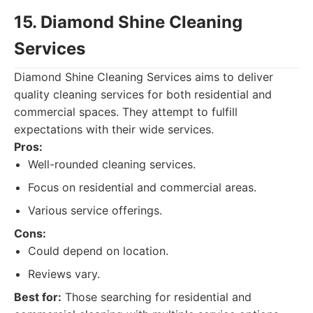
15. Diamond Shine Cleaning
Services
Diamond Shine Cleaning Services aims to deliver
quality cleaning services for both residential and
commercial spaces. They attempt to fulfill
expectations with their wide services.
Pros:
Well-rounded cleaning services.
Focus on residential and commercial areas.
Various service offerings.
Cons:
Could depend on location.
Reviews vary.
Best for:
Those searching for residential and