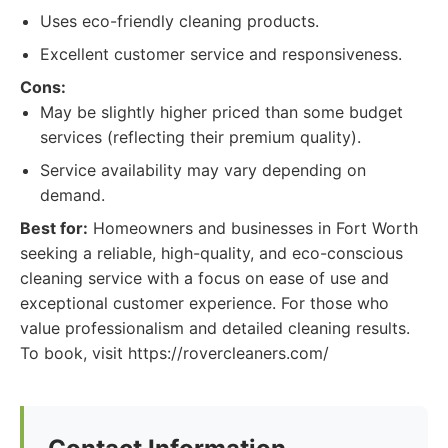
Uses eco-friendly cleaning products.
Excellent customer service and responsiveness.
Cons:
May be slightly higher priced than some budget
services (reflecting their premium quality).
Service availability may vary depending on
demand.
Best for:
Homeowners and businesses in Fort Worth
seeking a reliable, high-quality, and eco-conscious
cleaning service with a focus on ease of use and
exceptional customer experience. For those who
value professionalism and detailed cleaning results.
To book, visit https://rovercleaners.com/