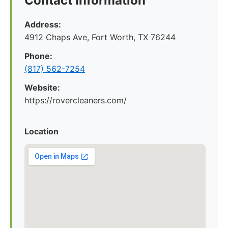
Contact Information
Address:
4912 Chaps Ave, Fort Worth, TX 76244
Phone:
(817) 562-7254
Website:
https://rovercleaners.com/
Location