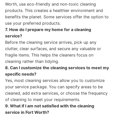
Worth, use eco-friendly and non-toxic cleaning
products. This creates a healthier environment and
benefits the planet. Some services offer the option to
use your preferred products.
7. How do I prepare my home for a cleaning
service?
Before the cleaning service arrives, pick up any
clutter, clear surfaces, and secure any valuable or
fragile items. This helps the cleaners focus on
cleaning rather than tidying.
8. Can I customize the cleaning services to meet my
specific needs?
Yes, most cleaning services allow you to customize
your service package. You can specify areas to be
cleaned, add extra services, or choose the frequency
of cleaning to meet your requirements.
9. What if I am not satisfied with the cleaning
service in Fort Worth?