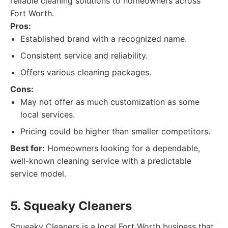
reliable cleaning solutions to homeowners across
Fort Worth.
Pros:
Established brand with a recognized name.
Consistent service and reliability.
Offers various cleaning packages.
Cons:
May not offer as much customization as some
local services.
Pricing could be higher than smaller competitors.
Best for:
Homeowners looking for a dependable,
well-known cleaning service with a predictable
service model.
5. Squeaky Cleaners
Squeaky Cleaners is a local Fort Worth business that