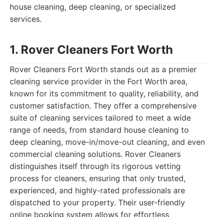
house cleaning, deep cleaning, or specialized
services.
1. Rover Cleaners Fort Worth
Rover Cleaners Fort Worth stands out as a premier
cleaning service provider in the Fort Worth area,
known for its commitment to quality, reliability, and
customer satisfaction. They offer a comprehensive
suite of cleaning services tailored to meet a wide
range of needs, from standard house cleaning to
deep cleaning, move-in/move-out cleaning, and even
commercial cleaning solutions. Rover Cleaners
distinguishes itself through its rigorous vetting
process for cleaners, ensuring that only trusted,
experienced, and highly-rated professionals are
dispatched to your property. Their user-friendly
online booking system allows for effortless