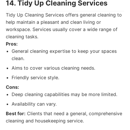
14. Tidy Up Cleaning Services
Tidy Up Cleaning Services offers general cleaning to
help maintain a pleasant and clean living or
workspace. Services usually cover a wide range of
cleaning tasks.
Pros:
General cleaning expertise to keep your spaces
clean.
Aims to cover various cleaning needs.
Friendly service style.
Cons:
Deep cleaning capabilities may be more limited.
Availability can vary.
Best for:
Clients that need a general, comprehensive
cleaning and housekeeping service.